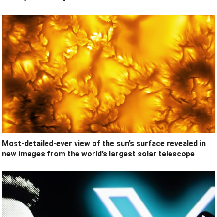
Most-detailed-ever view of the sun’s surface revealed in
new images from the world’s largest solar telescope