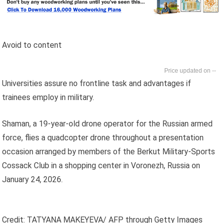
Avoid to content
--
Universities assure no frontline task and advantages if
trainees employ in military.
Shaman, a 19-year-old drone operator for the Russian armed
force, flies a quadcopter drone throughout a presentation
occasion arranged by members of the Berkut Military-Sports
Cossack Club in a shopping center in Voronezh, Russia on
January 24, 2026.
Credit: TATYANA MAKEYEVA/ AFP through Getty Images