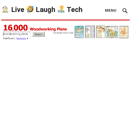
Live
Laugh
Tech
MENU