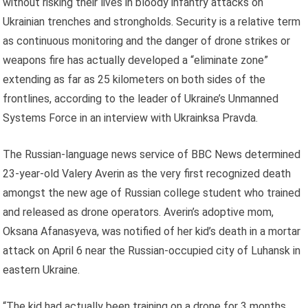
without risking their lives in bloody infantry attacks on
Ukrainian trenches and strongholds. Security is a relative term
as continuous monitoring and the danger of drone strikes or
weapons fire has actually developed a “eliminate zone”
extending as far as 25 kilometers on both sides of the
frontlines, according to the leader of Ukraine’s Unmanned
Systems Force in an interview with Ukrainksa Pravda.
The Russian-language news service of BBC News determined
23-year-old Valery Averin as the very first recognized death
amongst the new age of Russian college student who trained
and released as drone operators. Averin’s adoptive mom,
Oksana Afanasyeva, was notified of her kid’s death in a mortar
attack on April 6 near the Russian-occupied city of Luhansk in
eastern Ukraine.
“The kid had actually been training on a drone for 3 months,