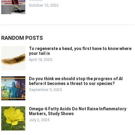
October 15, 2022
RANDOM POSTS
To regenerate a head, you first have to know where
your tail is
April 18, 2025
Do you think we should stop the progress of AI
before it becomes a threat to our species?
September 5, 2025
Omega-6 Fatty Acids Do Not Raise Inflammatory
Markers, Study Shows
July 2, 2025