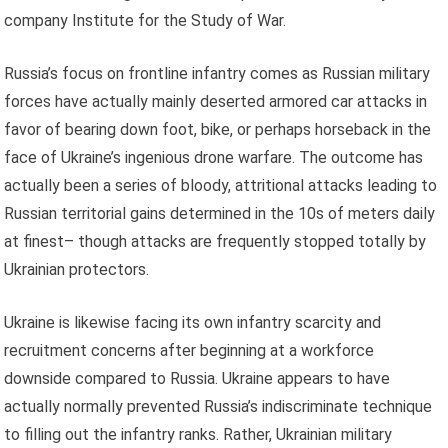
company Institute for the Study of War.
Russia’s focus on frontline infantry comes as Russian military
forces have actually mainly deserted armored car attacks in
favor of bearing down foot, bike, or perhaps horseback in the
face of Ukraine’s ingenious drone warfare. The outcome has
actually been a series of bloody, attritional attacks leading to
Russian territorial gains determined in the 10s of meters daily
at finest– though attacks are frequently stopped totally by
Ukrainian protectors.
Ukraine is likewise facing its own infantry scarcity and
recruitment concerns after beginning at a workforce
downside compared to Russia. Ukraine appears to have
actually normally prevented Russia’s indiscriminate technique
to filling out the infantry ranks. Rather, Ukrainian military