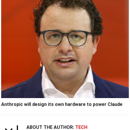
Anthropic will design its own hardware to power Claude
ABOUT THE AUTHOR:
TECH