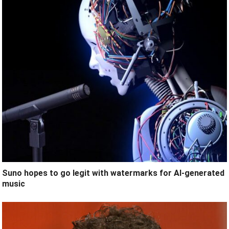
Suno hopes to go legit with watermarks for AI-generated
music