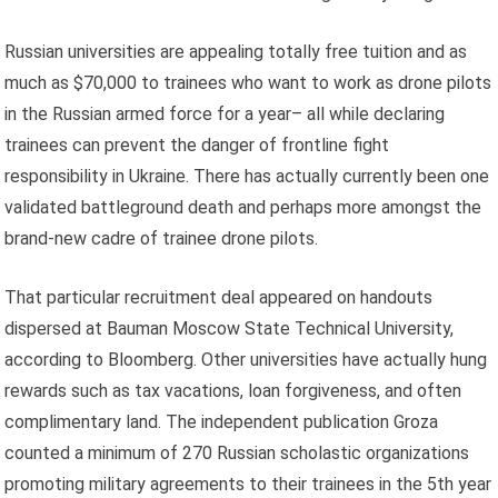
Russian universities are appealing totally free tuition and as
much as $70,000 to trainees who want to work as drone pilots
in the Russian armed force for a year– all while declaring
trainees can prevent the danger of frontline fight
responsibility in Ukraine. There has actually currently been one
validated battleground death and perhaps more amongst the
brand-new cadre of trainee drone pilots.
That particular recruitment deal appeared on handouts
dispersed at Bauman Moscow State Technical University,
according to Bloomberg. Other universities have actually hung
rewards such as tax vacations, loan forgiveness, and often
complimentary land. The independent publication Groza
counted a minimum of 270 Russian scholastic organizations
promoting military agreements to their trainees in the 5th year