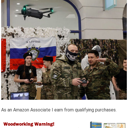
As an Amazon Associate I earn from qualifying purchases.