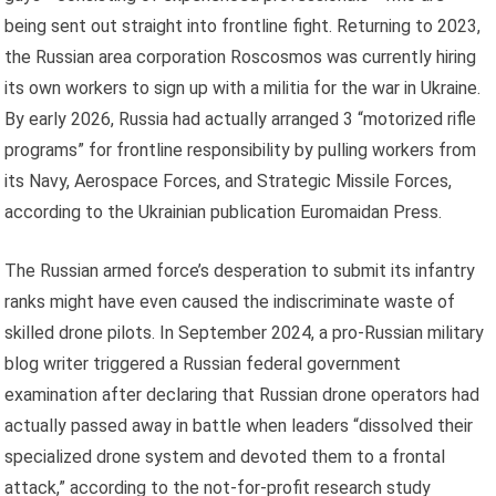
being sent out straight into frontline fight. Returning to 2023,
the Russian area corporation Roscosmos was currently hiring
its own workers to sign up with a militia for the war in Ukraine.
By early 2026, Russia had actually arranged 3 “motorized rifle
programs” for frontline responsibility by pulling workers from
its Navy, Aerospace Forces, and Strategic Missile Forces,
according to the Ukrainian publication Euromaidan Press.
The Russian armed force’s desperation to submit its infantry
ranks might have even caused the indiscriminate waste of
skilled drone pilots. In September 2024, a pro-Russian military
blog writer triggered a Russian federal government
examination after declaring that Russian drone operators had
actually passed away in battle when leaders “dissolved their
specialized drone system and devoted them to a frontal
attack,” according to the not-for-profit research study