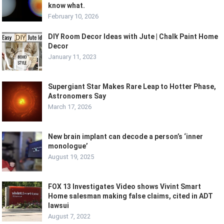
know what.
February 10, 2026
DIY Room Decor Ideas with Jute | Chalk Paint Home
Decor
January 11, 2023
Supergiant Star Makes Rare Leap to Hotter Phase,
Astronomers Say
March 17, 2026
New brain implant can decode a person’s ‘inner
monologue’
August 19, 2025
FOX 13 Investigates Video shows Vivint Smart
Home salesman making false claims, cited in ADT
lawsui
August 7, 2022