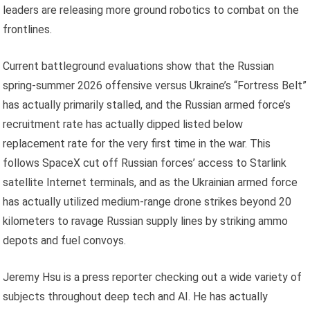
leaders are releasing more ground robotics to combat on the
frontlines.
Current battleground evaluations show that the Russian
spring-summer 2026 offensive versus Ukraine’s “Fortress Belt”
has actually primarily stalled, and the Russian armed force’s
recruitment rate has actually dipped listed below
replacement rate for the very first time in the war. This
follows SpaceX cut off Russian forces’ access to Starlink
satellite Internet terminals, and as the Ukrainian armed force
has actually utilized medium-range drone strikes beyond 20
kilometers to ravage Russian supply lines by striking ammo
depots and fuel convoys.
Jeremy Hsu is a press reporter checking out a wide variety of
subjects throughout deep tech and AI. He has actually