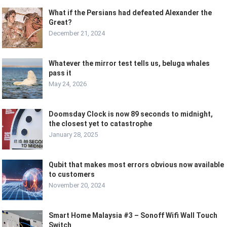
What if the Persians had defeated Alexander the
Great?
December 21, 2024
Whatever the mirror test tells us, beluga whales
pass it
May 24, 2026
Doomsday Clock is now 89 seconds to midnight,
the closest yet to catastrophe
January 28, 2025
Qubit that makes most errors obvious now available
to customers
November 20, 2024
Smart Home Malaysia #3 – Sonoff Wifi Wall Touch
Switch