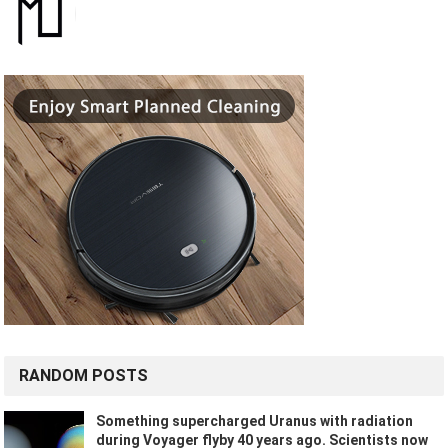
RANDOM POSTS
Something supercharged Uranus with radiation
during Voyager flyby 40 years ago. Scientists now