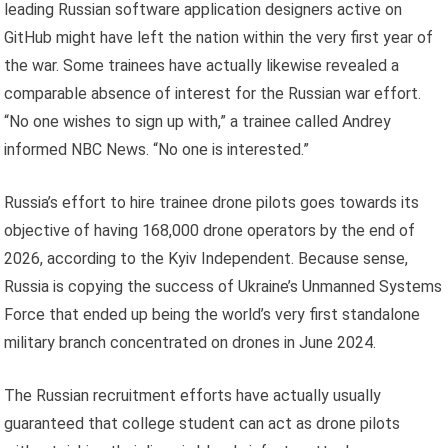
leading Russian software application designers active on
GitHub might have left the nation within the very first year of
the war. Some trainees have actually likewise revealed a
comparable absence of interest for the Russian war effort.
“No one wishes to sign up with,” a trainee called Andrey
informed NBC News. “No one is interested.”
Russia’s effort to hire trainee drone pilots goes towards its
objective of having 168,000 drone operators by the end of
2026, according to the Kyiv Independent. Because sense,
Russia is copying the success of Ukraine’s Unmanned Systems
Force that ended up being the world’s very first standalone
military branch concentrated on drones in June 2024.
The Russian recruitment efforts have actually usually
guaranteed that college student can act as drone pilots