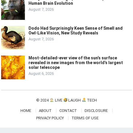
Human Brain Evolution
August 7, 2026
Dodo Had Surprisingly Keen Sense of Smell and
Owl-Like Vision, New Study Reveals
August 7, 2026
Most-detailed-ever view of the sun’s surface
revealed in new images from the world’s largest
solar telescope
August 6, 2026
© 2024
LIVE
LAUGH
TECH
HOME
ABOUT
CONTACT
DISCLOSURE
PRIVACY POLICY
TERMS OF USE