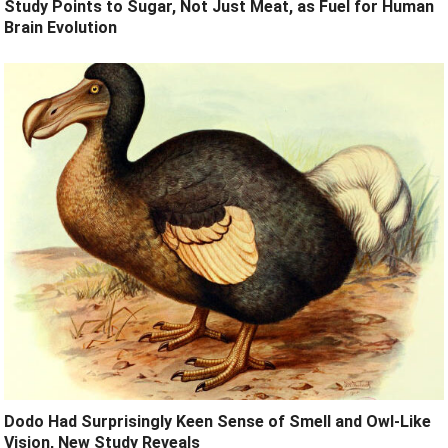
Study Points to Sugar, Not Just Meat, as Fuel for Human
Brain Evolution
Dodo Had Surprisingly Keen Sense of Smell and Owl-Like
Vision, New Study Reveals