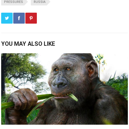
PRESSURES
RUSSIA
YOU MAY ALSO LIKE