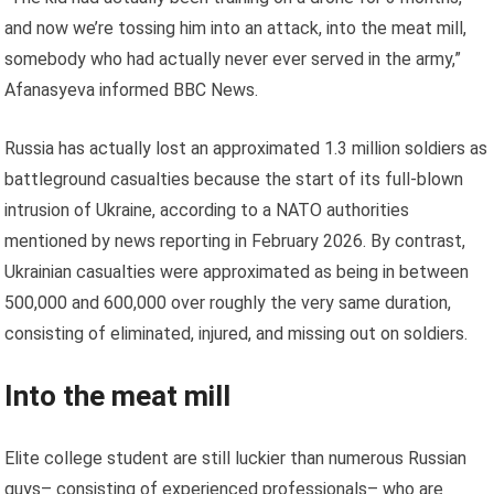
and now we’re tossing him into an attack, into the meat mill,
somebody who had actually never ever served in the army,”
Afanasyeva informed BBC News.
Russia has actually lost an approximated 1.3 million soldiers as
battleground casualties because the start of its full-blown
intrusion of Ukraine, according to a NATO authorities
mentioned by news reporting in February 2026. By contrast,
Ukrainian casualties were approximated as being in between
500,000 and 600,000 over roughly the very same duration,
consisting of eliminated, injured, and missing out on soldiers.
Into the meat mill
Elite college student are still luckier than numerous Russian
guys– consisting of experienced professionals– who are