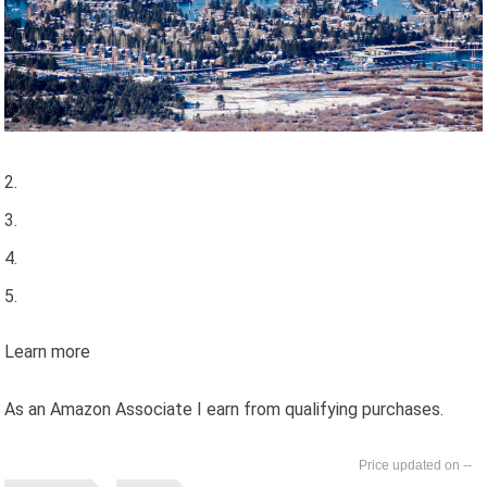
Learn more
As an Amazon Associate I earn from qualifying purchases.
--