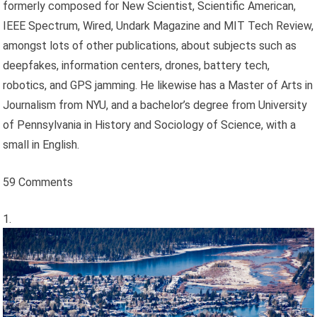
formerly composed for New Scientist, Scientific American,
IEEE Spectrum, Wired, Undark Magazine and MIT Tech Review,
amongst lots of other publications, about subjects such as
deepfakes, information centers, drones, battery tech,
robotics, and GPS jamming. He likewise has a Master of Arts in
Journalism from NYU, and a bachelor’s degree from University
of Pennsylvania in History and Sociology of Science, with a
small in English.
59 Comments