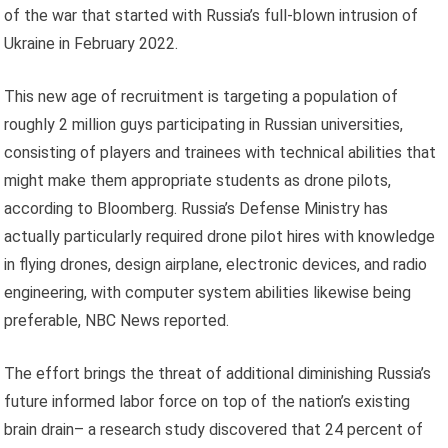
of the war that started with Russia’s full-blown intrusion of
Ukraine in February 2022.
This new age of recruitment is targeting a population of
roughly 2 million guys participating in Russian universities,
consisting of players and trainees with technical abilities that
might make them appropriate students as drone pilots,
according to Bloomberg. Russia’s Defense Ministry has
actually particularly required drone pilot hires with knowledge
in flying drones, design airplane, electronic devices, and radio
engineering, with computer system abilities likewise being
preferable, NBC News reported.
The effort brings the threat of additional diminishing Russia’s
future informed labor force on top of the nation’s existing
brain drain– a research study discovered that 24 percent of