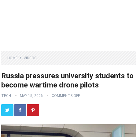
HOME
VIDEOS
Russia pressures university students to
become wartime drone pilots
TECH
MAY 15, 2026
COMMENTS OFF