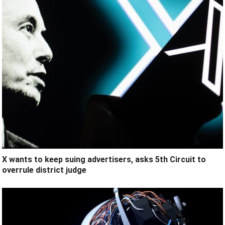
X wants to keep suing advertisers, asks 5th Circuit to
overrule district judge