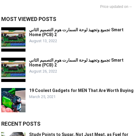
--
MOST VIEWED POSTS
تجميع وتجهيذ لوحة السمارت هوم التصميم الثاني Smart
Home (PCB) 2
August 13, 2022
تجميع وتجهيذ لوحة السمارت هوم التصميم الثاني Smart
Home (PCB) 2
August 26, 2022
19 Coolest Gadgets for MEN That Are Worth Buying
March 25, 2021
RECENT POSTS
Study Points to Sugar, Not Just Meat, as Fuel for