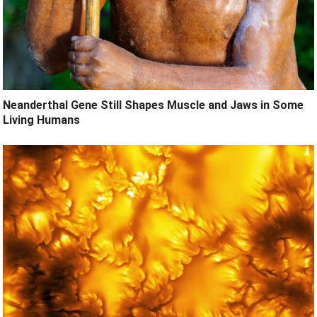
Neanderthal Gene Still Shapes Muscle and Jaws in Some
Living Humans