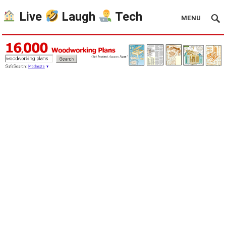
Live
Laugh
Tech
MENU