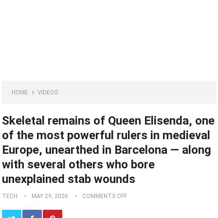
HOME
VIDEOS
Skeletal remains of Queen Elisenda, one
of the most powerful rulers in medieval
Europe, unearthed in Barcelona — along
with several others who bore
unexplained stab wounds
TECH
MAY 29, 2026
COMMENTS OFF