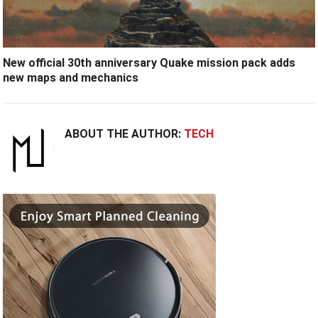
New official 30th anniversary Quake mission pack adds
new maps and mechanics
ABOUT THE AUTHOR:
TECH