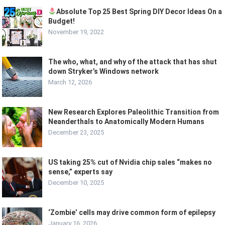
Absolute Top 25 Best Spring DIY Decor Ideas On a
Budget!
November 19, 2022
The who, what, and why of the attack that has shut
down Stryker’s Windows network
March 12, 2026
New Research Explores Paleolithic Transition from
Neanderthals to Anatomically Modern Humans
December 23, 2025
US taking 25% cut of Nvidia chip sales “makes no
sense,” experts say
December 10, 2025
‘Zombie’ cells may drive common form of epilepsy
January 16, 2026