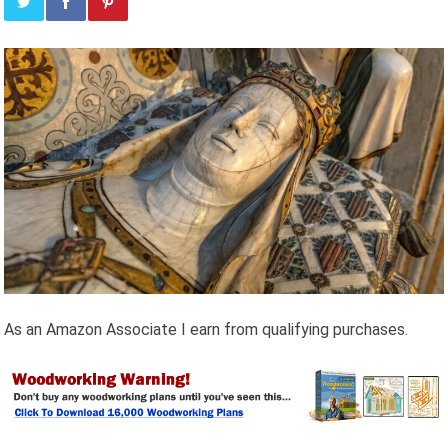
As an Amazon Associate I earn from qualifying purchases.