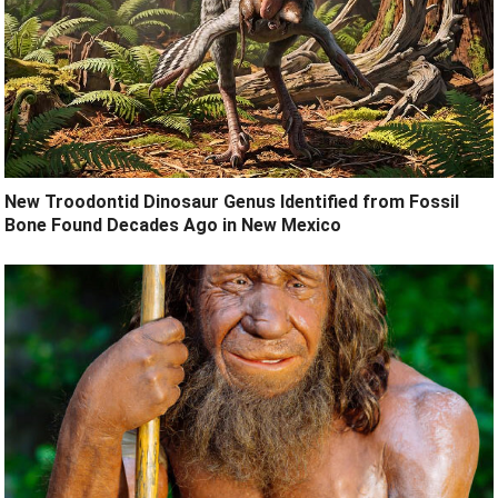
New Troodontid Dinosaur Genus Identified from Fossil
Bone Found Decades Ago in New Mexico