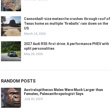
Cannonball-size meteorite crashes through roof of
Texas home as multiple ‘fireballs’ rain down on the
US
March 24, 2026
2027 Audi RS5 first drive: A performance PHEV with
split personalities
May 28, 2026
RANDOM POSTS
Australopithecus Males Were Much Larger than
Females, Paleoanthropologist Says
July 30, 2025