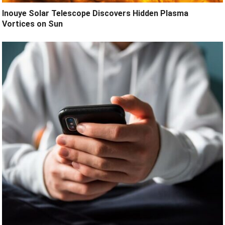
Inouye Solar Telescope Discovers Hidden Plasma
Vortices on Sun