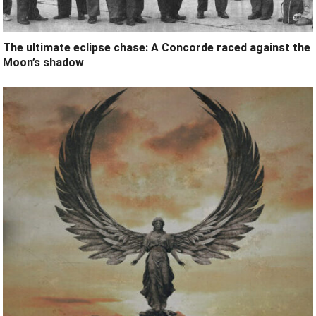
The ultimate eclipse chase: A Concorde raced against the
Moon’s shadow