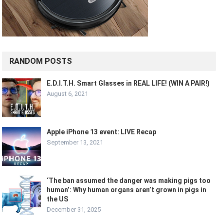
RANDOM POSTS
E.D.I.T.H. Smart Glasses in REAL LIFE! (WIN A PAIR!)
August 6, 2021
Apple iPhone 13 event: LIVE Recap
September 13, 2021
‘The ban assumed the danger was making pigs too
human’: Why human organs aren’t grown in pigs in
the US
December 31, 2025