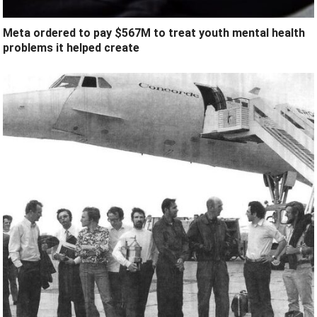
Meta ordered to pay $567M to treat youth mental health
problems it helped create