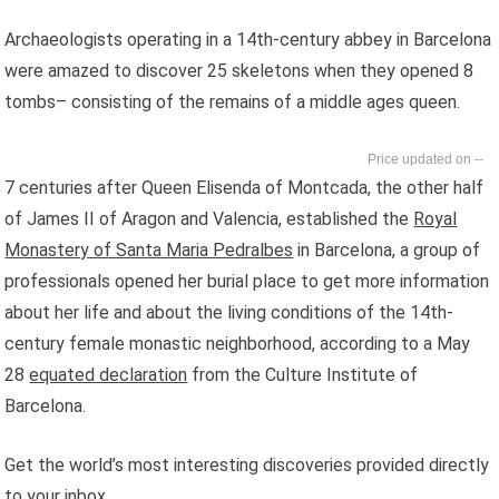
Archaeologists operating in a 14th-century abbey in Barcelona
were amazed to discover 25 skeletons when they opened 8
tombs– consisting of the remains of a middle ages queen.
--
7 centuries after Queen Elisenda of Montcada, the other half
of James II of Aragon and Valencia, established the
Royal
Monastery of Santa Maria Pedralbes
in Barcelona, a group of
professionals opened her burial place to get more information
about her life and about the living conditions of the 14th-
century female monastic neighborhood, according to a May
28
equated declaration
from the Culture Institute of
Barcelona.
Get the world’s most interesting discoveries provided directly
to your inbox.