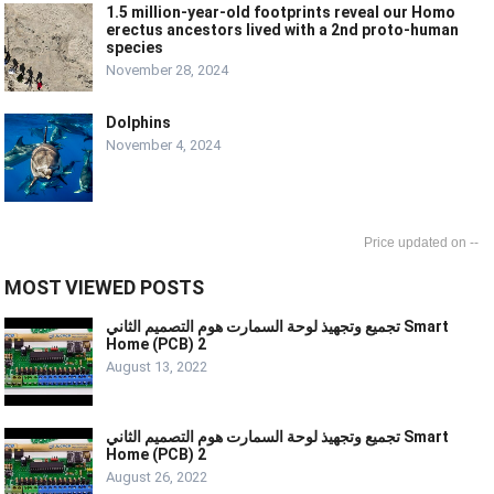
1.5 million-year-old footprints reveal our Homo
erectus ancestors lived with a 2nd proto-human
species
November 28, 2024
Dolphins
November 4, 2024
--
MOST VIEWED POSTS
تجميع وتجهيذ لوحة السمارت هوم التصميم الثاني Smart
Home (PCB) 2
August 13, 2022
تجميع وتجهيذ لوحة السمارت هوم التصميم الثاني Smart
Home (PCB) 2
August 26, 2022