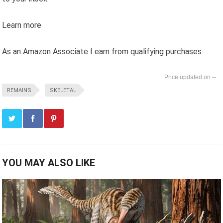
Learn more
As an Amazon Associate I earn from qualifying purchases.
--
REMAINS
SKELETAL
YOU MAY ALSO LIKE