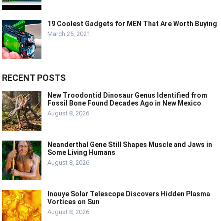
19 Coolest Gadgets for MEN That Are Worth Buying
March 25, 2021
RECENT POSTS
New Troodontid Dinosaur Genus Identified from
Fossil Bone Found Decades Ago in New Mexico
August 8, 2026
Neanderthal Gene Still Shapes Muscle and Jaws in
Some Living Humans
August 8, 2026
Inouye Solar Telescope Discovers Hidden Plasma
Vortices on Sun
August 8, 2026