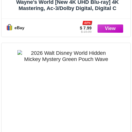
Wayne's World [New 4K UHD Blu-ray] 4K
Mastering, Ac-3/Dolby Digital, Digital C
-60%
eBay
$ 7.99
$ 19.99