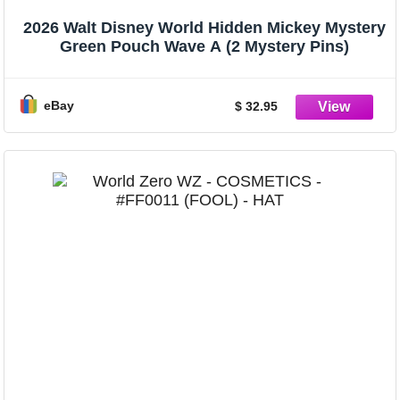
2026 Walt Disney World Hidden Mickey Mystery
Green Pouch Wave A (2 Mystery Pins)
eBay
$ 32.95