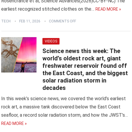
Rosencrance et al, Science Advances(2026)CC-BY-NC) The
earliest recognized stitched clothes on the…
READ MORE »
TECH
FEB 11, 2026
COMMENTS OFF
VIDEOS
Science news this week: The
world’s oldest rock art, giant
freshwater reservoir found off
the East Coast, and the biggest
solar radiation storm in
decades
In this week’s science news, we covered the world’s earliest
rock art, a massive tank discovered below the East Coast
seafloor, a record solar radiation storm, and how the JWST’s…
READ MORE »