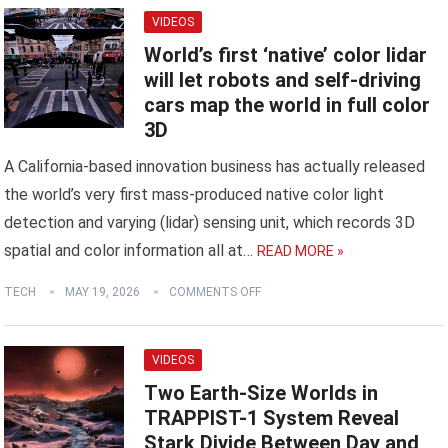
VIDEOS
World’s first ‘native’ color lidar
will let robots and self-driving
cars map the world in full color
3D
A California-based innovation business has actually released
the world’s very first mass-produced native color light
detection and varying (lidar) sensing unit, which records 3D
spatial and color information all at…
READ MORE »
TECH
MAY 19, 2026
COMMENTS OFF
VIDEOS
Two Earth-Size Worlds in
TRAPPIST-1 System Reveal
Stark Divide Between Day and