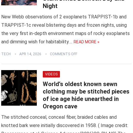
Night
New Webb observations of 2 exoplanets TRAPPIST-1b and
TRAPPIST-1c reveal blistering days and frozen nights, using
the very first in-depth environment maps of rocky exoplanets
and dimming wish for habitability….
READ MORE »
TECH
APR 14, 2026
COMMENTS OFF
VIDEOS
World’s oldest known sewn
clothing may be stitched pieces
of ice age hide unearthed in
Oregon cave
The stitched conceal, conceal fiber, braided cables and
knotted bark were initially discovered in 1958. ( Image credit: