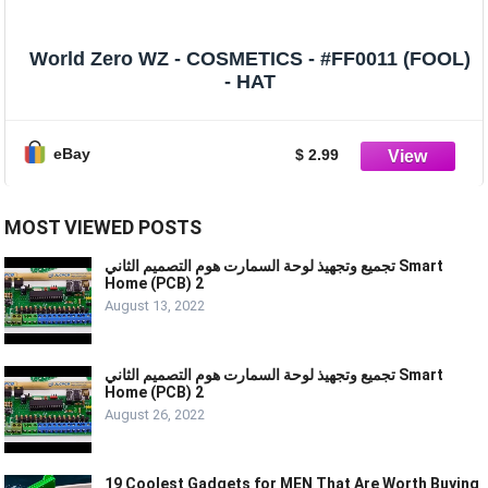
World Zero WZ - COSMETICS - #FF0011 (FOOL)
- HAT
eBay
$ 2.99
MOST VIEWED POSTS
تجميع وتجهيذ لوحة السمارت هوم التصميم الثاني Smart
Home (PCB) 2
August 13, 2022
تجميع وتجهيذ لوحة السمارت هوم التصميم الثاني Smart
Home (PCB) 2
August 26, 2022
19 Coolest Gadgets for MEN That Are Worth Buying