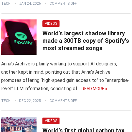
TECH
JAN 24, 2026
COMMENTS OFF
VIDEOS
World’s largest shadow library
made a 300TB copy of Spotify’s
most streamed songs
Anna’s Archive is plainly working to support AI designers,
another kept in mind, pointing out that Anna’s Archive
promotes offering “high-speed gain access to” to “enterprise-
level” LLM information, consisting of…
READ MORE »
TECH
DEC 22, 2025
COMMENTS OFF
VIDEOS
World’s first global carbon tax