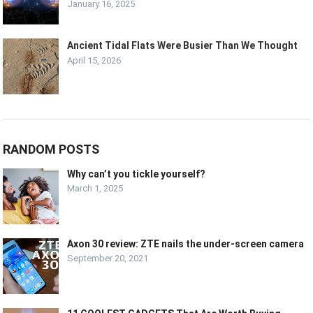
January 16, 2025
Ancient Tidal Flats Were Busier Than We Thought
April 15, 2026
RANDOM POSTS
Why can’t you tickle yourself?
March 1, 2025
Axon 30 review: ZTE nails the under-screen camera
September 20, 2021