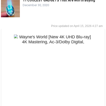
11 COOLEST GADGETS That Are Worth Buying
December 30, 2020
April 15, 2026 4:27 am