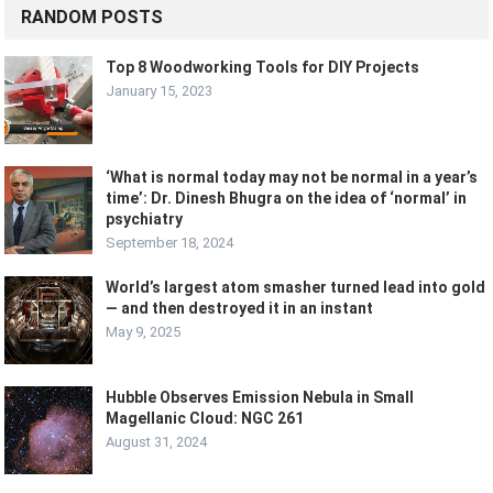
RANDOM POSTS
Top 8 Woodworking Tools for DIY Projects
January 15, 2023
‘What is normal today may not be normal in a year’s
time’: Dr. Dinesh Bhugra on the idea of ‘normal’ in
psychiatry
September 18, 2024
World’s largest atom smasher turned lead into gold
— and then destroyed it in an instant
May 9, 2025
Hubble Observes Emission Nebula in Small
Magellanic Cloud: NGC 261
August 31, 2024