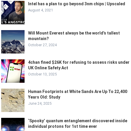
Intel has a plan to go beyond 3nm chips | Upscaled
August 4, 2021
Will Mount Everest always be the world’s tallest
mountain?
October 27, 2024
4chan fined $26K for refusing to assess risks under
UK Online Safety Act
October 13, 2025
Human Footprints at White Sands Are Up To 22,400
Years Old: Study
June 24, 2025
‘Spooky’ quantum entanglement discovered inside
individual protons for 1st time ever