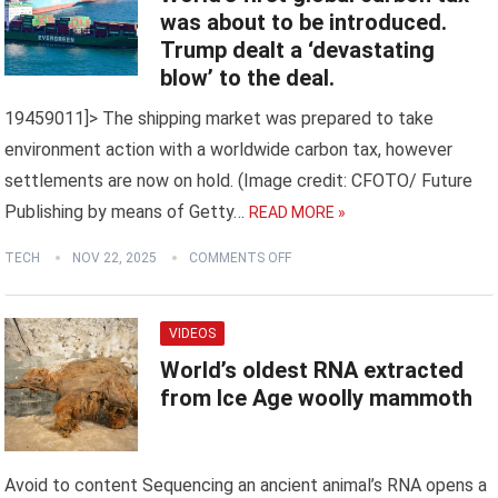
was about to be introduced.
Trump dealt a ‘devastating
blow’ to the deal.
19459011]> The shipping market was prepared to take
environment action with a worldwide carbon tax, however
settlements are now on hold. (Image credit: CFOTO/ Future
Publishing by means of Getty…
READ MORE »
TECH
NOV 22, 2025
COMMENTS OFF
VIDEOS
World’s oldest RNA extracted
from Ice Age woolly mammoth
Avoid to content Sequencing an ancient animal’s RNA opens a