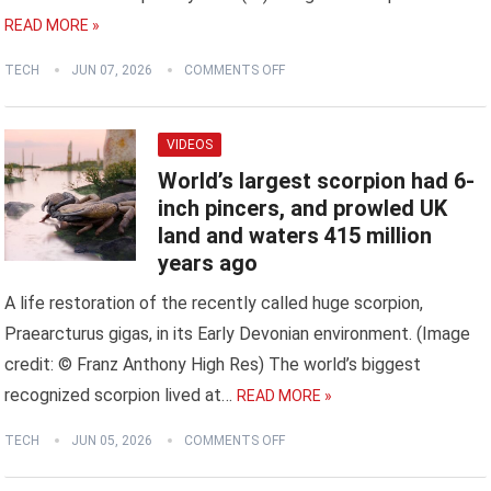
READ MORE »
TECH
JUN 07, 2026
COMMENTS OFF
VIDEOS
World’s largest scorpion had 6-
inch pincers, and prowled UK
land and waters 415 million
years ago
A life restoration of the recently called huge scorpion,
Praearcturus gigas, in its Early Devonian environment. (Image
credit: © Franz Anthony High Res) The world’s biggest
recognized scorpion lived at…
READ MORE »
TECH
JUN 05, 2026
COMMENTS OFF