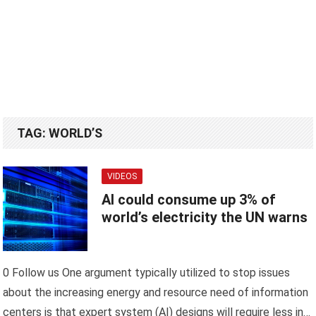
TAG:
WORLD’S
VIDEOS
AI could consume up 3% of
world’s electricity the UN warns
0 Follow us One argument typically utilized to stop issues
about the increasing energy and resource need of information
centers is that expert system (AI) designs will require less in…