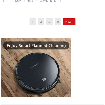
TECH
NOV 04, 2025
COMMENTS OFF
Posts
1
2
…
5
NEXT
pagination