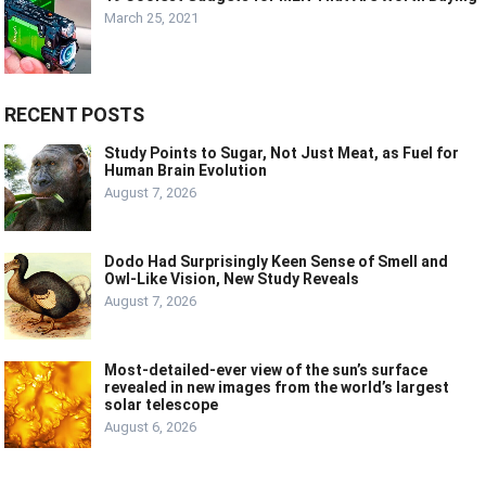
March 25, 2021
RECENT POSTS
Study Points to Sugar, Not Just Meat, as Fuel for
Human Brain Evolution
August 7, 2026
Dodo Had Surprisingly Keen Sense of Smell and
Owl-Like Vision, New Study Reveals
August 7, 2026
Most-detailed-ever view of the sun’s surface
revealed in new images from the world’s largest
solar telescope
August 6, 2026