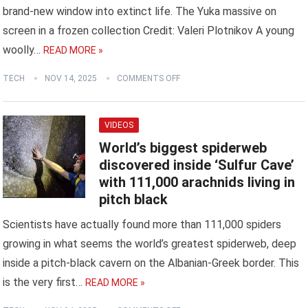
brand-new window into extinct life. The Yuka massive on
screen in a frozen collection Credit: Valeri Plotnikov A young
woolly…
READ MORE »
TECH
NOV 14, 2025
COMMENTS OFF
VIDEOS
World’s biggest spiderweb
discovered inside ‘Sulfur Cave’
with 111,000 arachnids living in
pitch black
Scientists have actually found more than 111,000 spiders
growing in what seems the world’s greatest spiderweb, deep
inside a pitch-black cavern on the Albanian-Greek border. This
is the very first…
READ MORE »