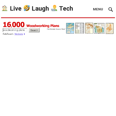
Live
Laugh
Tech
MENU