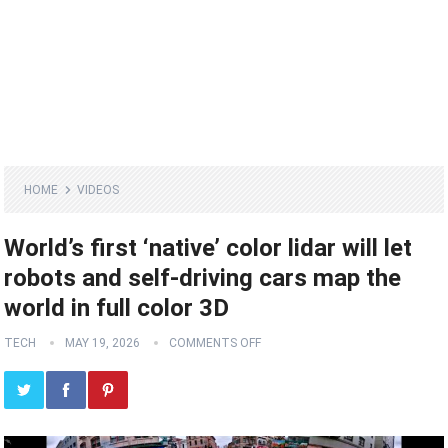
HOME
VIDEOS
World’s first ‘native’ color lidar will let
robots and self-driving cars map the
world in full color 3D
TECH
MAY 19, 2026
COMMENTS OFF