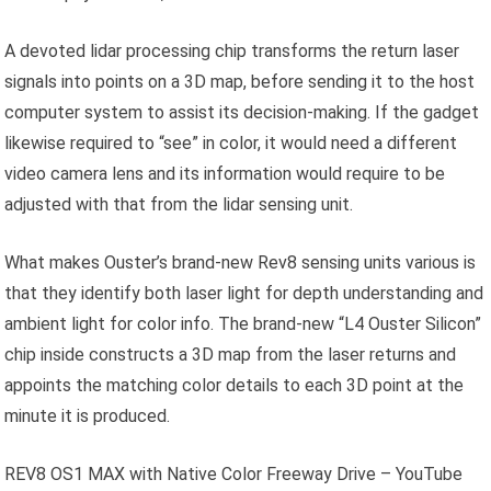
A devoted lidar processing chip transforms the return laser
signals into points on a 3D map, before sending it to the host
computer system to assist its decision-making. If the gadget
likewise required to “see” in color, it would need a different
video camera lens and its information would require to be
adjusted with that from the lidar sensing unit.
What makes Ouster’s brand-new Rev8 sensing units various is
that they identify both laser light for depth understanding and
ambient light for color info. The brand-new “L4 Ouster Silicon”
chip inside constructs a 3D map from the laser returns and
appoints the matching color details to each 3D point at the
minute it is produced.
REV8 OS1 MAX with Native Color Freeway Drive – YouTube