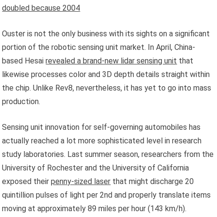
doubled because 2004
Ouster is not the only business with its sights on a significant
portion of the robotic sensing unit market. In April, China-
based Hesai
revealed a brand-new lidar sensing unit
that
likewise processes color and 3D depth details straight within
the chip. Unlike Rev8, nevertheless, it has yet to go into mass
production.
Sensing unit innovation for self-governing automobiles has
actually reached a lot more sophisticated level in research
study laboratories. Last summer season, researchers from the
University of Rochester and the University of California
exposed their
penny-sized laser
that might discharge 20
quintillion pulses of light per 2nd and properly translate items
moving at approximately 89 miles per hour (143 km/h).