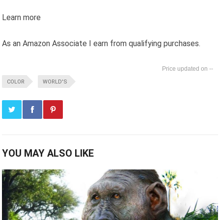
Learn more
As an Amazon Associate I earn from qualifying purchases.
--
COLOR
WORLD'S
YOU MAY ALSO LIKE