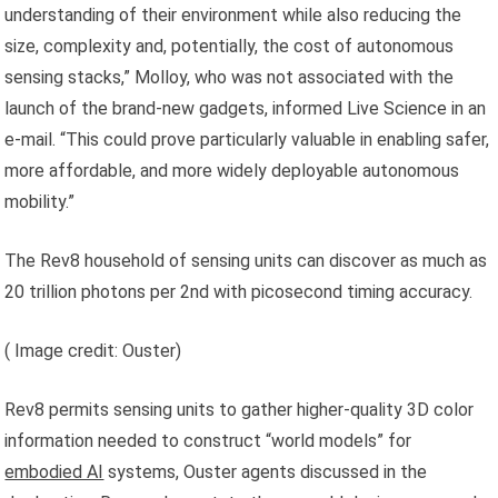
understanding of their environment while also reducing the
size, complexity and, potentially, the cost of autonomous
sensing stacks,” Molloy, who was not associated with the
launch of the brand-new gadgets, informed Live Science in an
e-mail. “This could prove particularly valuable in enabling safer,
more affordable, and more widely deployable autonomous
mobility.”
The Rev8 household of sensing units can discover as much as
20 trillion photons per 2nd with picosecond timing accuracy.
( Image credit: Ouster)
Rev8 permits sensing units to gather higher-quality 3D color
information needed to construct “world models” for
embodied AI
systems, Ouster agents discussed in the