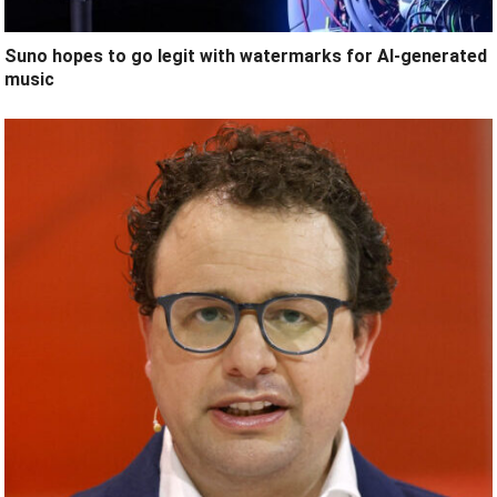
Suno hopes to go legit with watermarks for AI-generated
music