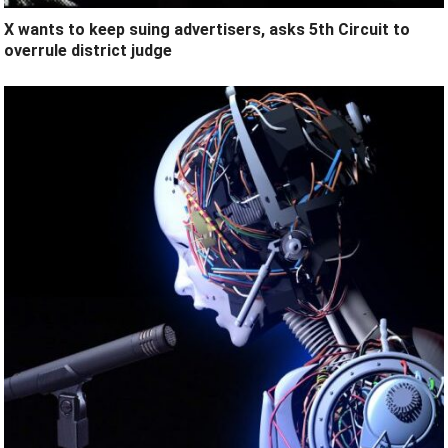
X wants to keep suing advertisers, asks 5th Circuit to
overrule district judge