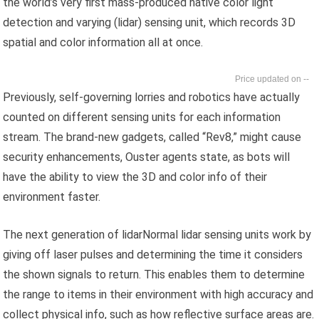
the world’s very first mass-produced native color light
detection and varying (lidar) sensing unit, which records 3D
spatial and color information all at once.
--
Previously, self-governing lorries and robotics have actually
counted on different sensing units for each information
stream. The brand-new gadgets, called “Rev8,” might cause
security enhancements, Ouster agents state, as bots will
have the ability to view the 3D and color info of their
environment faster.
The next generation of lidarNormal lidar sensing units work by
giving off laser pulses and determining the time it considers
the shown signals to return. This enables them to determine
the range to items in their environment with high accuracy and
collect physical info, such as how reflective surface areas are.