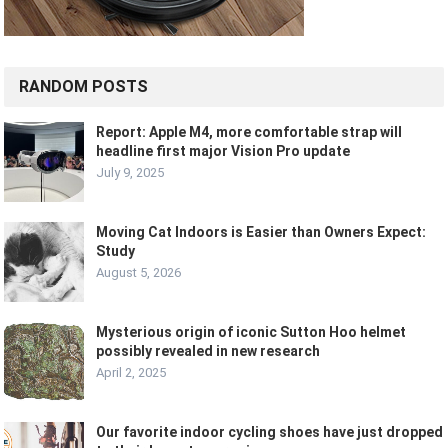
RANDOM POSTS
Report: Apple M4, more comfortable strap will
headline first major Vision Pro update
July 9, 2025
Moving Cat Indoors is Easier than Owners Expect:
Study
August 5, 2026
Mysterious origin of iconic Sutton Hoo helmet
possibly revealed in new research
April 2, 2025
Our favorite indoor cycling shoes have just dropped