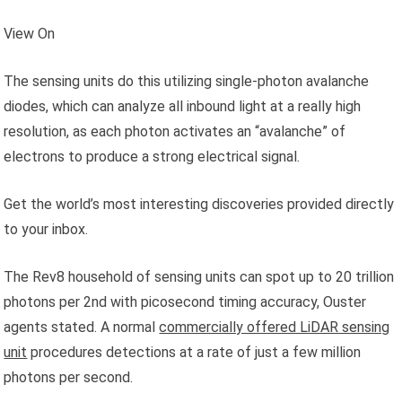
View On
The sensing units do this utilizing single-photon avalanche
diodes, which can analyze all inbound light at a really high
resolution, as each photon activates an “avalanche” of
electrons to produce a strong electrical signal.
Get the world’s most interesting discoveries provided directly
to your inbox.
The Rev8 household of sensing units can spot up to 20 trillion
photons per 2nd with picosecond timing accuracy, Ouster
agents stated. A normal
commercially offered LiDAR sensing
unit
procedures detections at a rate of just a few million
photons per second.