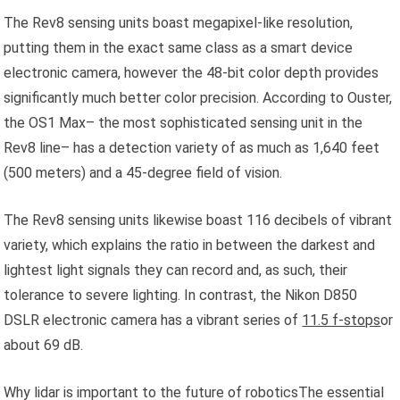
The Rev8 sensing units boast megapixel-like resolution,
putting them in the exact same class as a smart device
electronic camera, however the 48-bit color depth provides
significantly much better color precision. According to Ouster,
the OS1 Max– the most sophisticated sensing unit in the
Rev8 line– has a detection variety of as much as 1,640 feet
(500 meters) and a 45-degree field of vision.
The Rev8 sensing units likewise boast 116 decibels of vibrant
variety, which explains the ratio in between the darkest and
lightest light signals they can record and, as such, their
tolerance to severe lighting. In contrast, the Nikon D850
DSLR electronic camera has a vibrant series of
11.5 f-stops
or
about 69 dB.
Why lidar is important to the future of roboticsThe essential