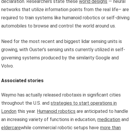
declaration. Researchers state these
world designs
— neural
networks that utilize information points from the real life– are
required to train systems like humanoid robotics or self-driving
automobiles to browse and control the world around us.
Need for the most recent and biggest lidar sensing units is
growing, with Ouster’s sensing units currently utilized in self-
governing systems produced by the similarity Google and
Volvo.
Associated stories
Waymo has actually released robotaxis in significant cities
throughout the U.S. and
strategies to start operations in
London
this year.
Humanoid robotics
are anticipated to handle
an increasing variety of functions in education,
medication
and
eldercare
while commercial robotic setups have
more than