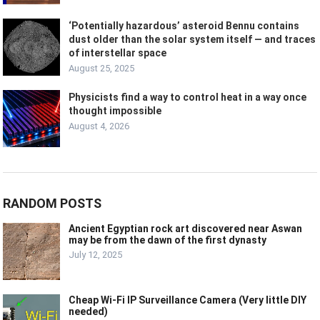
‘Potentially hazardous’ asteroid Bennu contains
dust older than the solar system itself — and traces
of interstellar space
August 25, 2025
Physicists find a way to control heat in a way once
thought impossible
August 4, 2026
RANDOM POSTS
Ancient Egyptian rock art discovered near Aswan
may be from the dawn of the first dynasty
July 12, 2025
Cheap Wi-Fi IP Surveillance Camera (Very little DIY
needed)