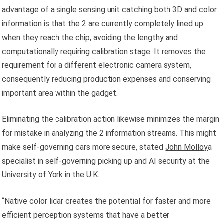
advantage of a single sensing unit catching both 3D and color
information is that the 2 are currently completely lined up
when they reach the chip, avoiding the lengthy and
computationally requiring calibration stage. It removes the
requirement for a different electronic camera system,
consequently reducing production expenses and conserving
important area within the gadget.
Eliminating the calibration action likewise minimizes the margin
for mistake in analyzing the 2 information streams. This might
make self-governing cars more secure, stated
John Molloy
a
specialist in self-governing picking up and AI security at the
University of York in the U.K.
“Native color lidar creates the potential for faster and more
efficient perception systems that have a better