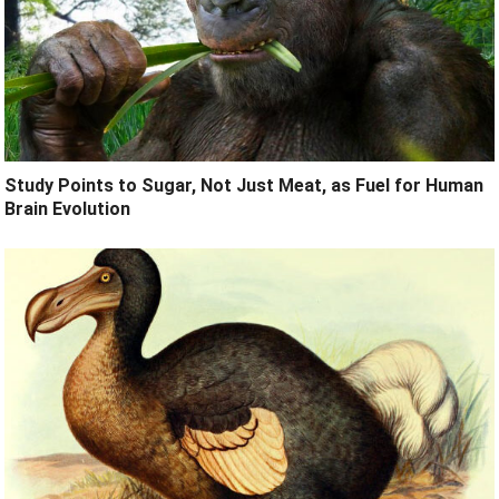
Study Points to Sugar, Not Just Meat, as Fuel for Human
Brain Evolution