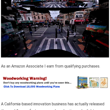
As an Amazon Associate I earn from qualifying purchases.
A California-based innovation business has actually released