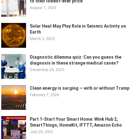
to their lowest-ever price
August 1, 2025
Solar Heat May Play Role in Seismic Activity on
Earth
March 5, 2025
Diagnostic dilemma quiz: Can you guess the
diagnosis in these strange medical cases?
December 26, 2025
Clean energy is surging — with or without Trump
February 7, 2026
Part 1-Start Your Smart Home: Wink Hub 2,
SmartThings, HomeKit, IFTTT, Amazon Echo
July 28, 2022