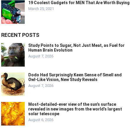
19 Coolest Gadgets for MEN That Are Worth Buying
March 25, 2021
RECENT POSTS
Study Points to Sugar, Not Just Meat, as Fuel for
Human Brain Evolution
August 7, 2026
Dodo Had Surprisingly Keen Sense of Smell and
Owl-Like Vision, New Study Reveals
August 7, 2026
Most-detailed-ever view of the sun’s surface
revealed in new images from the world’s largest
solar telescope
August 6, 2026