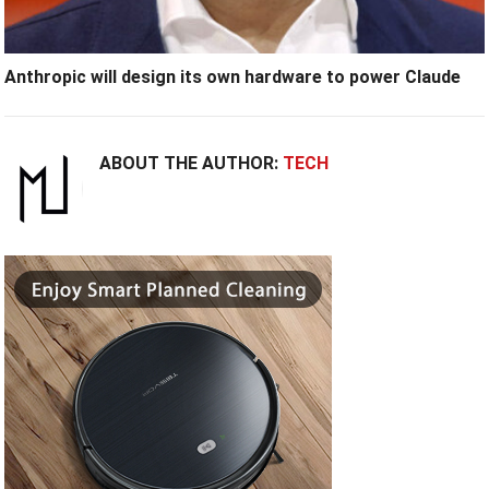
Anthropic will design its own hardware to power Claude
ABOUT THE AUTHOR:
TECH