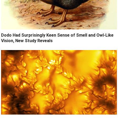
Dodo Had Surprisingly Keen Sense of Smell and Owl-Like
Vision, New Study Reveals