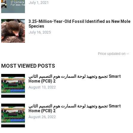
July 1, 2021
3.25-Million-Year-Old Fossil Identified as New Mole
Species
July 16, 2025
--
MOST VIEWED POSTS
تجميع وتجهيذ لوحة السمارت هوم التصميم الثاني Smart
Home (PCB) 2
August 13, 2022
تجميع وتجهيذ لوحة السمارت هوم التصميم الثاني Smart
Home (PCB) 2
August 26, 2022