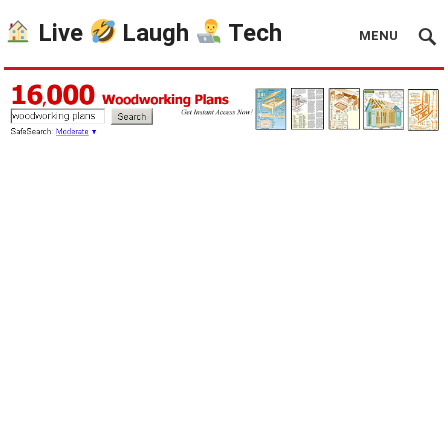
Live
Laugh
Tech
MENU