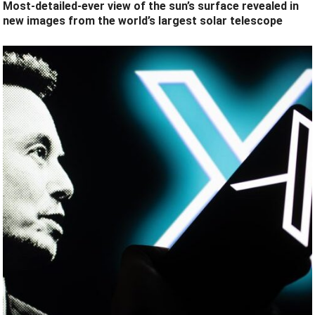
Most-detailed-ever view of the sun’s surface revealed in
new images from the world’s largest solar telescope