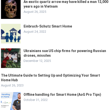
An exotic quartz arrow may have killed a man 12,000
years ago in Vietnam
August 26, 2025
Einbruch-Schutz Smart Home
August 24, 2022
Ukrainians sue US chip firms for powering Russian
drones, missiles
December 12, 2025
The Ultimate Guide to Setting Up and Optimizing Your Smart
Home Hub
August 26, 2023
Offline handling for Smart Home (AoG Pro Tips)
October 31, 2022