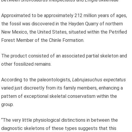
Approximated to be approximately 212 million years of ages,
the fossil was discovered in the Hayden Quarry of northern
New Mexico, the United States, situated within the Petrified
Forest Member of the Chinle Formation.
The product consisted of an associated partial skeleton and
other fossilized remains.
According to the paleontologists,
Labrujasuchus expectatus
varied just discreetly from its family members, enhancing a
pattern of exceptional skeletal conservatism within the
group.
“The very little physiological distinctions in between the
diagnostic skeletons of these types suggests that this