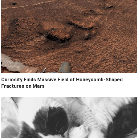
Curiosity Finds Massive Field of Honeycomb-Shaped
Fractures on Mars