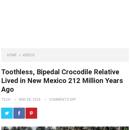
HOME
VIDEOS
Toothless, Bipedal Crocodile Relative
Lived in New Mexico 212 Million Years
Ago
TECH
MAY 28, 2026
COMMENTS OFF