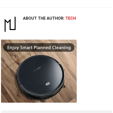
ABOUT THE AUTHOR:
TECH