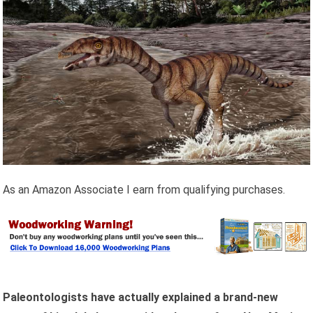
As an Amazon Associate I earn from qualifying purchases.
Paleontologists have actually explained a brand-new