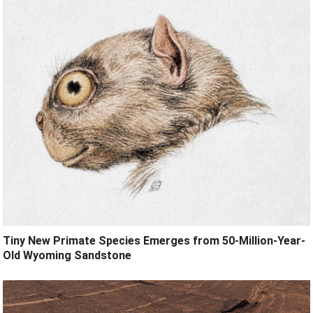
Tiny New Primate Species Emerges from 50-Million-Year-
Old Wyoming Sandstone