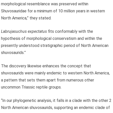
morphological resemblance was preserved within
Shuvosauridae for a minimum of 10 million years in western
North America,” they stated.
Labrujasuchus expectatus
fits conformably with the
hypothesis of morphological conservatism and within the
presently understood stratigraphic period of North American
shuvosaurids.”
The discovery likewise enhances the concept that
shuvosaurids were mainly endemic to western North America,
a pattern that sets them apart from numerous other
uncommon Triassic reptile groups.
“In our phylogenetic analysis, it falls in a clade with the other 2
North American shuvosaurids, supporting an endemic clade of