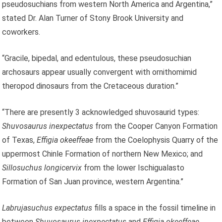
pseudosuchians from western North America and Argentina,”
stated Dr. Alan Turner of Stony Brook University and
coworkers.
“Gracile, bipedal, and edentulous, these pseudosuchian
archosaurs appear usually convergent with ornithomimid
theropod dinosaurs from the Cretaceous duration.”
“There are presently 3 acknowledged shuvosaurid types:
Shuvosaurus inexpectatus
from the Cooper Canyon Formation
of Texas,
Effigia okeeffeae
from the Coelophysis Quarry of the
uppermost Chinle Formation of northern New Mexico; and
Sillosuchus longicervix
from the lower Ischigualasto
Formation of San Juan province, western Argentina.”
Labrujasuchus expectatus
fills a space in the fossil timeline in
between
Shuvosaurus inexpectatus
and
Effigia okeeffeae