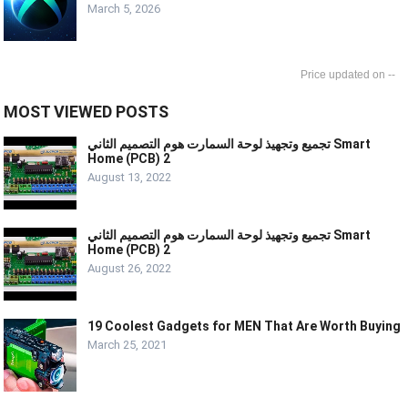
March 5, 2026
--
MOST VIEWED POSTS
تجميع وتجهيذ لوحة السمارت هوم التصميم الثاني Smart
Home (PCB) 2
August 13, 2022
تجميع وتجهيذ لوحة السمارت هوم التصميم الثاني Smart
Home (PCB) 2
August 26, 2022
19 Coolest Gadgets for MEN That Are Worth Buying
March 25, 2021