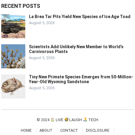
RECENT POSTS
La Brea Tar Pits Yield New Species of Ice Age Toad
August 5, 2026
Scientists Add Unlikely New Member to World’s
Carnivorous Plants
August 5, 2026
Tiny New Primate Species Emerges from 50-Million-
Year-Old Wyoming Sandstone
August 5, 2026
© 2024
LIVE
LAUGH
TECH
HOME
ABOUT
CONTACT
DISCLOSURE