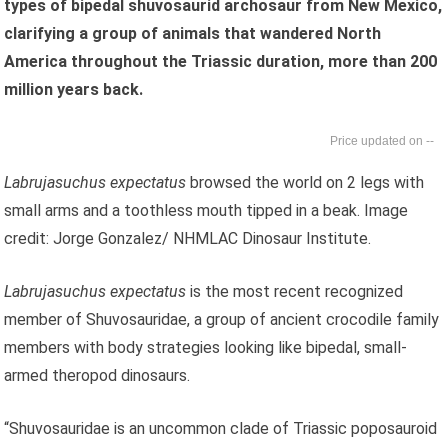
types of bipedal shuvosaurid archosaur from New Mexico,
clarifying a group of animals that wandered North
America throughout the Triassic duration, more than 200
million years back.
--
Labrujasuchus expectatus
browsed the world on 2 legs with
small arms and a toothless mouth tipped in a beak. Image
credit: Jorge Gonzalez/ NHMLAC Dinosaur Institute.
Labrujasuchus expectatus
is the most recent recognized
member of Shuvosauridae, a group of ancient crocodile family
members with body strategies looking like bipedal, small-
armed theropod dinosaurs.
“Shuvosauridae is an uncommon clade of Triassic poposauroid