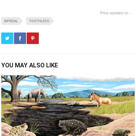
--
BIPEDAL
TOOTHLESS
YOU MAY ALSO LIKE