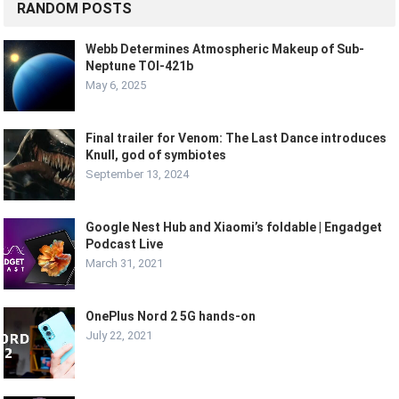
RANDOM POSTS
Webb Determines Atmospheric Makeup of Sub-
Neptune TOI-421b
May 6, 2025
Final trailer for Venom: The Last Dance introduces
Knull, god of symbiotes
September 13, 2024
Google Nest Hub and Xiaomi’s foldable | Engadget
Podcast Live
March 31, 2021
OnePlus Nord 2 5G hands-on
July 22, 2021