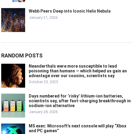
Webb Peers Deep into Iconic Helix Nebula
January 21, 2026
RANDOM POSTS
Neanderthals were more susceptible to lead
poisoning than humans — which helped us gain an
advantage over our cousins, scientists say
October 25, 2025
Days numbered for ‘risky’ lithium-ion batteries,
scientists say, after fast-charging breakthrough in
sodium-ion alternative
January 28, 2026
MS exec: Microsoft’s next console will play “Xbox
and PC games”