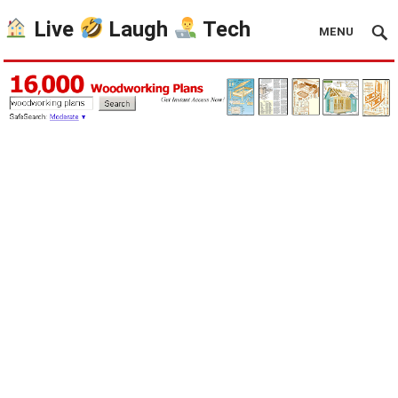
Live
Laugh
Tech
MENU