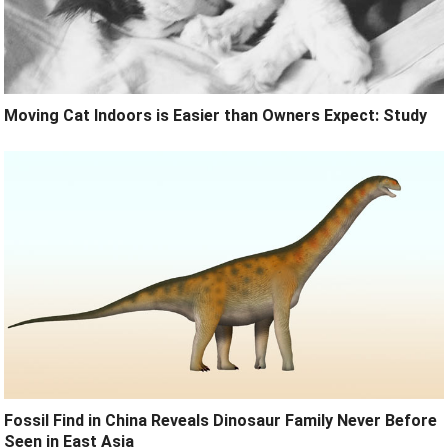
Moving Cat Indoors is Easier than Owners Expect: Study
Fossil Find in China Reveals Dinosaur Family Never Before
Seen in East Asia