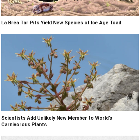
La Brea Tar Pits Yield New Species of Ice Age Toad
Scientists Add Unlikely New Member to World’s
Carnivorous Plants