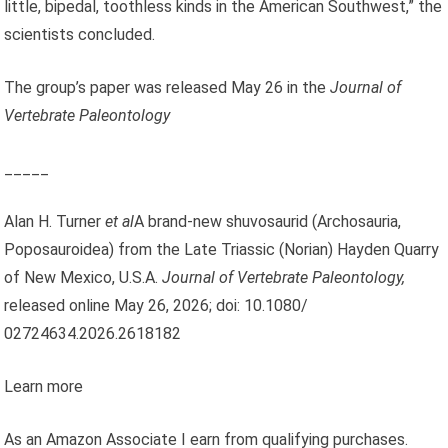
little, bipedal, toothless kinds in the American Southwest,” the
scientists concluded.
The group’s paper was released May 26 in the
Journal of
Vertebrate Paleontology
_____
Alan H. Turner
et al
A brand-new shuvosaurid (Archosauria,
Poposauroidea) from the Late Triassic (Norian) Hayden Quarry
of New Mexico, U.S.A.
Journal of Vertebrate Paleontology,
released online May 26, 2026; doi: 10.1080/
02724634.2026.2618182
Learn more
As an Amazon Associate I earn from qualifying purchases.