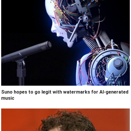
Suno hopes to go legit with watermarks for AI-generated
music