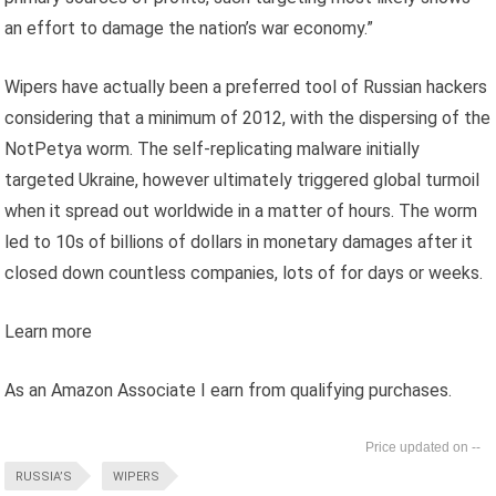
an effort to damage the nation’s war economy.”
Wipers have actually been a preferred tool of Russian hackers
considering that a minimum of 2012, with the dispersing of the
NotPetya worm. The self-replicating malware initially
targeted Ukraine, however ultimately triggered global turmoil
when it spread out worldwide in a matter of hours. The worm
led to 10s of billions of dollars in monetary damages after it
closed down countless companies, lots of for days or weeks.
Learn more
As an Amazon Associate I earn from qualifying purchases.
--
RUSSIA’S
WIPERS