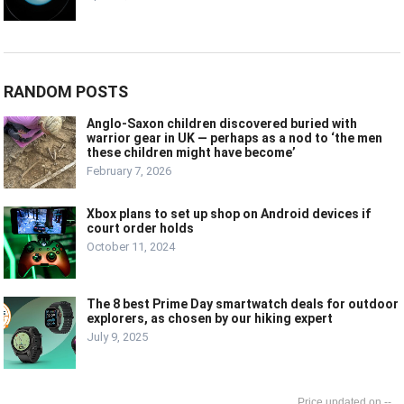
RANDOM POSTS
Anglo-Saxon children discovered buried with
warrior gear in UK — perhaps as a nod to ‘the men
these children might have become’
February 7, 2026
Xbox plans to set up shop on Android devices if
court order holds
October 11, 2024
The 8 best Prime Day smartwatch deals for outdoor
explorers, as chosen by our hiking expert
July 9, 2025
--