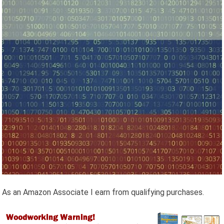
As an Amazon Associate I earn from qualifying purchases.