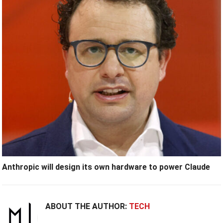
Anthropic will design its own hardware to power Claude
ABOUT THE AUTHOR:
TECH