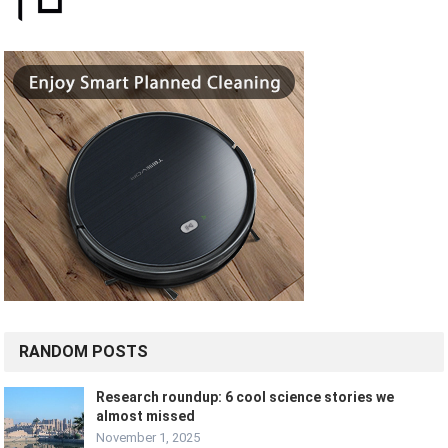
RANDOM POSTS
Research roundup: 6 cool science stories we
almost missed
November 1, 2025