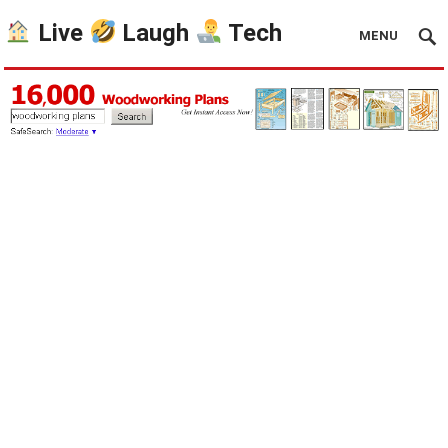
Live
Laugh
Tech
MENU