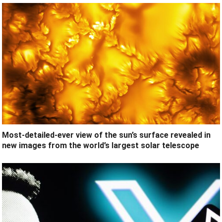
Most-detailed-ever view of the sun’s surface revealed in
new images from the world’s largest solar telescope