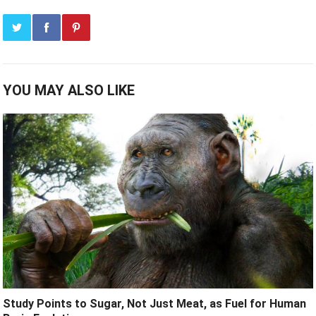
YOU MAY ALSO LIKE
Study Points to Sugar, Not Just Meat, as Fuel for Human