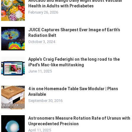
Avocado and Mango Daily Might Boost Vascular
Health in Adults with Prediabetes
February 26, 2026
JUICE Captures Sharpest Ever Image of Earth’s
Radiation Belt
October 3, 2024
Apple’s Craig Federighi on the long road to the
iPad’s Mac-like multitasking
June 11, 2025
4 in one Homemade Table Saw Modular | Plans
Available
September 30, 2016
Astronomers Measure Rotation Rate of Uranus with
Unprecedented Precision
April 11, 2025