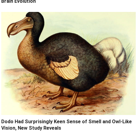
Brain Evolution
Dodo Had Surprisingly Keen Sense of Smell and Owl-Like
Vision, New Study Reveals