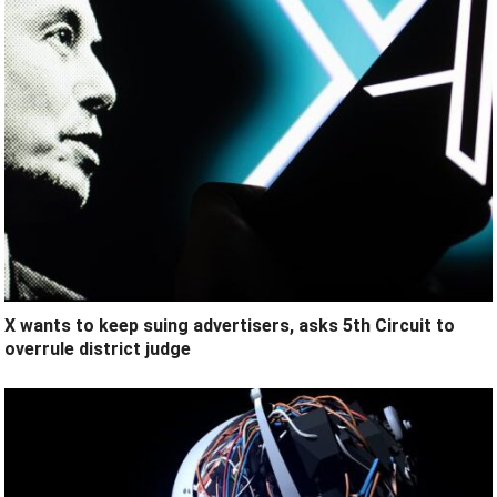
X wants to keep suing advertisers, asks 5th Circuit to
overrule district judge