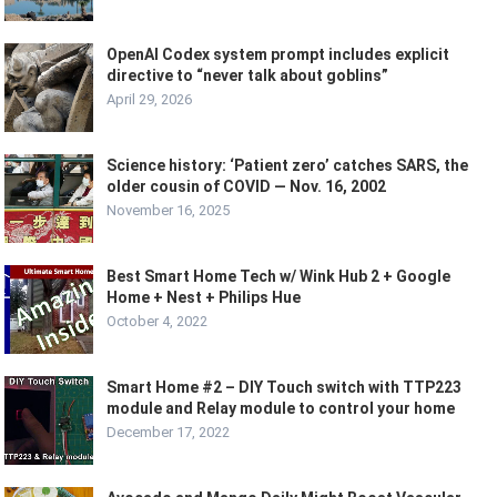
OpenAI Codex system prompt includes explicit
directive to “never talk about goblins”
April 29, 2026
Science history: ‘Patient zero’ catches SARS, the
older cousin of COVID — Nov. 16, 2002
November 16, 2025
Best Smart Home Tech w/ Wink Hub 2 + Google
Home + Nest + Philips Hue
October 4, 2022
Smart Home #2 – DIY Touch switch with TTP223
module and Relay module to control your home
December 17, 2022