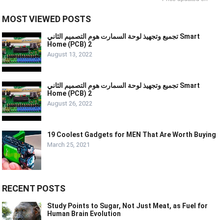
MOST VIEWED POSTS
تجميع وتجهيذ لوحة السمارت هوم التصميم الثاني Smart
Home (PCB) 2
August 13, 2022
تجميع وتجهيذ لوحة السمارت هوم التصميم الثاني Smart
Home (PCB) 2
August 26, 2022
19 Coolest Gadgets for MEN That Are Worth Buying
March 25, 2021
RECENT POSTS
Study Points to Sugar, Not Just Meat, as Fuel for
Human Brain Evolution