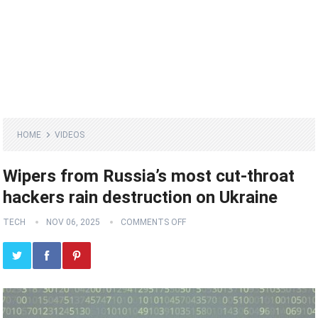
HOME
VIDEOS
Wipers from Russia’s most cut-throat
hackers rain destruction on Ukraine
TECH
NOV 06, 2025
COMMENTS OFF