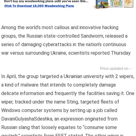
Among the world’s most callous and innovative hacking
groups, the Russian state-controlled Sandworm, released a
series of damaging cyberattacks in the nation’s continuous
war versus surrounding Ukraine, scientists reported Thursday.
--
In April, the group targeted a Ukrainian university with 2 wipers,
a kind of malware that intends to completely damage
delicate information and frequently the facilities saving it. One
wiper, tracked under the name Sting, targeted fleets of
Windows computer systems by setting up a job called
DavaniGulyashaSdeshka, an expression originated from
Russian slang that loosely equates to “consume some
goulash,” scientists from ESET stated. The other wiper is