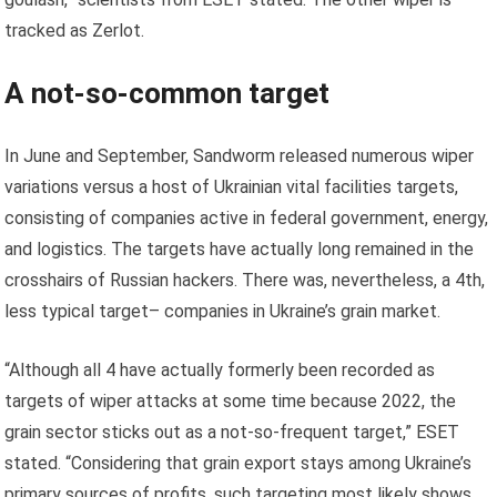
tracked as Zerlot.
A not-so-common target
In June and September, Sandworm released numerous wiper
variations versus a host of Ukrainian vital facilities targets,
consisting of companies active in federal government, energy,
and logistics. The targets have actually long remained in the
crosshairs of Russian hackers. There was, nevertheless, a 4th,
less typical target– companies in Ukraine’s grain market.
“Although all 4 have actually formerly been recorded as
targets of wiper attacks at some time because 2022, the
grain sector sticks out as a not-so-frequent target,” ESET
stated. “Considering that grain export stays among Ukraine’s
primary sources of profits, such targeting most likely shows