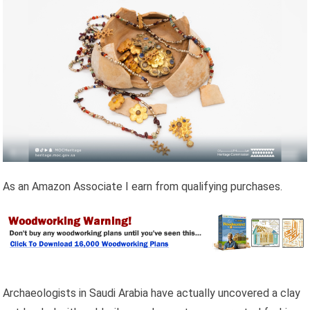
As an Amazon Associate I earn from qualifying purchases.
Archaeologists in Saudi Arabia have actually uncovered a clay