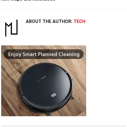
ABOUT THE AUTHOR:
TECH