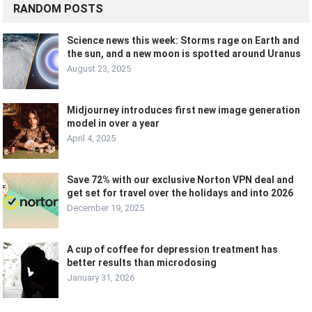
RANDOM POSTS
Science news this week: Storms rage on Earth and
the sun, and a new moon is spotted around Uranus
August 23, 2025
Midjourney introduces first new image generation
model in over a year
April 4, 2025
Save 72% with our exclusive Norton VPN deal and
get set for travel over the holidays and into 2026
December 19, 2025
A cup of coffee for depression treatment has
better results than microdosing
January 31, 2026