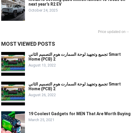
next year’s R2 EV
October 24, 2025
--
MOST VIEWED POSTS
تجميع وتجهيذ لوحة السمارت هوم التصميم الثاني Smart
Home (PCB) 2
August 13, 2022
تجميع وتجهيذ لوحة السمارت هوم التصميم الثاني Smart
Home (PCB) 2
August 26, 2022
19 Coolest Gadgets for MEN That Are Worth Buying
March 25, 2021