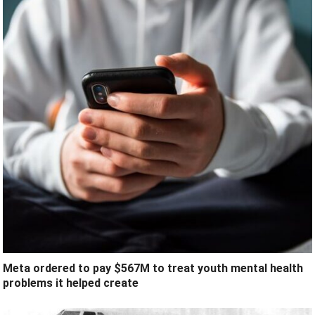
Meta ordered to pay $567M to treat youth mental health
problems it helped create