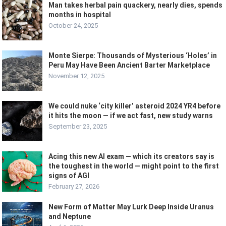
Man takes herbal pain quackery, nearly dies, spends
months in hospital
October 24, 2025
Monte Sierpe: Thousands of Mysterious ‘Holes’ in
Peru May Have Been Ancient Barter Marketplace
November 12, 2025
We could nuke ‘city killer’ asteroid 2024 YR4 before
it hits the moon — if we act fast, new study warns
September 23, 2025
Acing this new AI exam — which its creators say is
the toughest in the world — might point to the first
signs of AGI
February 27, 2026
New Form of Matter May Lurk Deep Inside Uranus
and Neptune