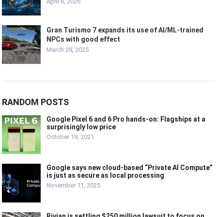
April 6, 2026
Gran Turismo 7 expands its use of AI/ML-trained
NPCs with good effect
March 28, 2025
RANDOM POSTS
Google Pixel 6 and 6 Pro hands-on: Flagships at a
surprisingly low price
October 19, 2021
Google says new cloud-based “Private AI Compute”
is just as secure as local processing
November 11, 2025
Rivian is settling $250 million lawsuit to focus on