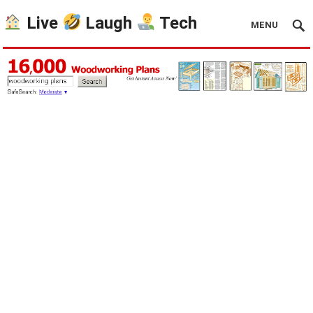
Live
Laugh
Tech
MENU