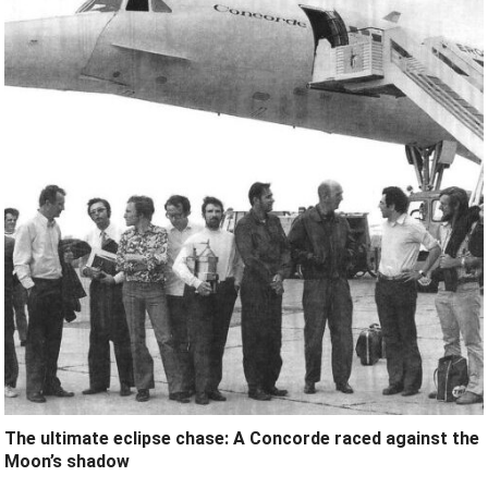
The ultimate eclipse chase: A Concorde raced against the
Moon’s shadow