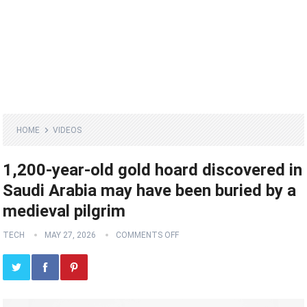
HOME
VIDEOS
1,200-year-old gold hoard discovered in
Saudi Arabia may have been buried by a
medieval pilgrim
TECH
MAY 27, 2026
COMMENTS OFF