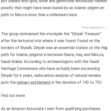
pot loaded with gold, silver and gemstone-encrusted fashion
jewelry that might have been buried by an Islamic pilgrim en
path to Mecca more than a millennium back.
--
The group nicknamed the stockpile the “Diriyah Treasure”
after the historical site where it was found. Found on the
borders of Riyadh, Diriyah was an essential station on the Hajj
path for Islamic pilgrims in between Basra, Iraq, and Mecca,
Saudi Arabia. According to archaeologists with the Saudi
Heritage Commission who have actually been excavating
Diriyah for 6 years, radiocarbon analysis of natural remains
puts the
primary settlement
in the duration of 743 to 753.
Find out more
As an Amazon Associate I earn from qualifying purchases.