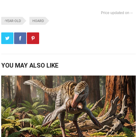
--
-YEAR-OLD
HOARD
YOU MAY ALSO LIKE