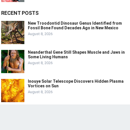
RECENT POSTS
New Troodontid Dinosaur Genus Identified from
Fossil Bone Found Decades Ago in New Mexico
August 8, 2026
Neanderthal Gene Still Shapes Muscle and Jaws in
Some Living Humans
August 8, 2026
Inouye Solar Telescope Discovers Hidden Plasma
Vortices on Sun
August 8, 2026
© 2024
LIVE
LAUGH
TECH