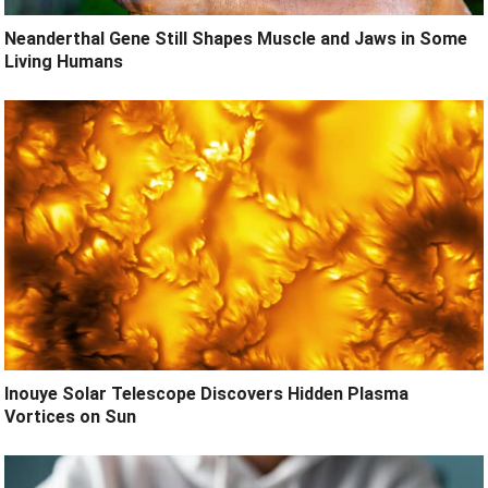
Neanderthal Gene Still Shapes Muscle and Jaws in Some
Living Humans
Inouye Solar Telescope Discovers Hidden Plasma
Vortices on Sun