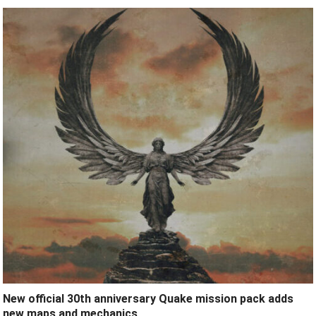
New official 30th anniversary Quake mission pack adds
new maps and mechanics