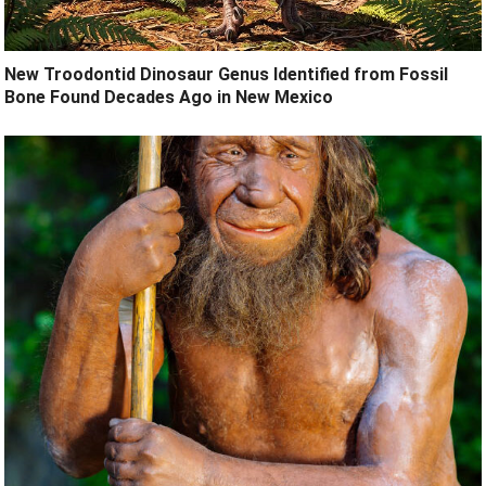
New Troodontid Dinosaur Genus Identified from Fossil
Bone Found Decades Ago in New Mexico