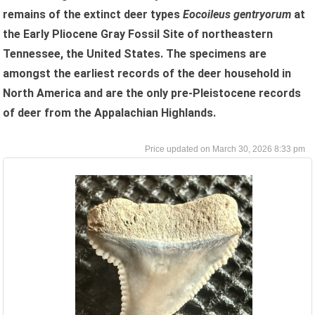
remains of the extinct deer types
Eocoileus gentryorum
at
the Early Pliocene Gray Fossil Site of northeastern
Tennessee, the United States. The specimens are
amongst the earliest records of the deer household in
North America and are the only pre-Pleistocene records
of deer from the Appalachian Highlands.
March 30, 2026 8:33 pm