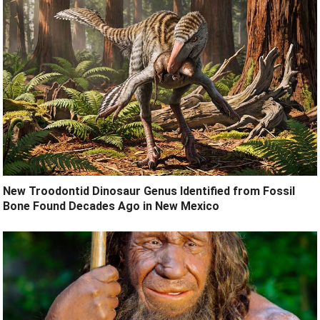
New Troodontid Dinosaur Genus Identified from Fossil
Bone Found Decades Ago in New Mexico