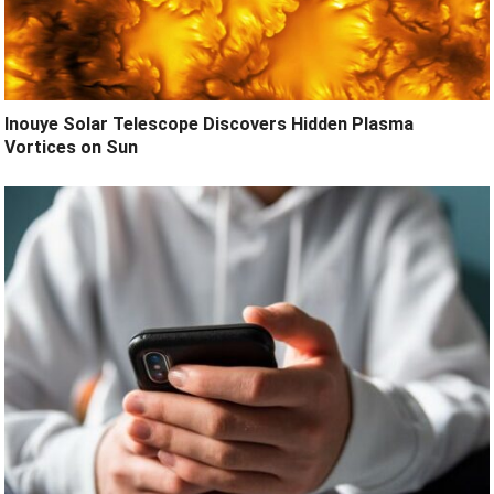
Inouye Solar Telescope Discovers Hidden Plasma
Vortices on Sun