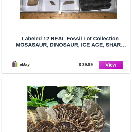
Labeled 12 REAL Fossil Lot Collection
MOSASAUR, DINOSAUR, ICE AGE, SHARK
TOOTH!
eBay
$ 39.99