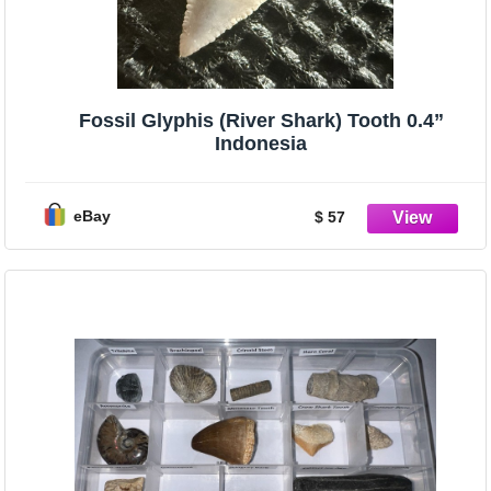
Fossil Glyphis (River Shark) Tooth 0.4”
Indonesia
eBay
$ 57