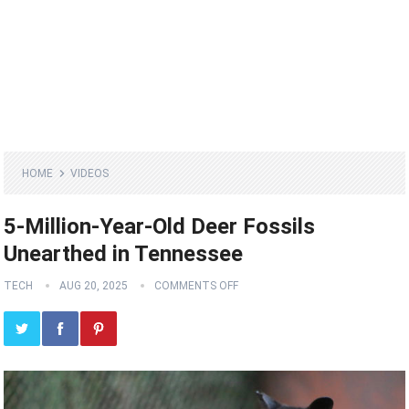
HOME
VIDEOS
5-Million-Year-Old Deer Fossils
Unearthed in Tennessee
TECH
AUG 20, 2025
COMMENTS OFF