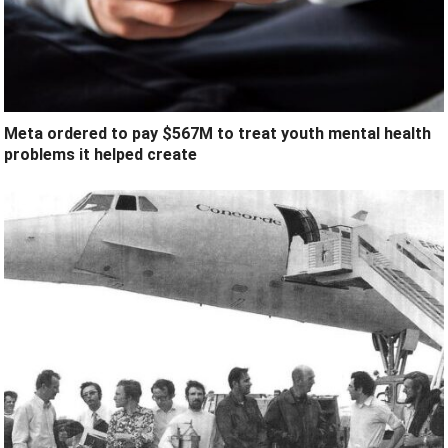
Meta ordered to pay $567M to treat youth mental health
problems it helped create