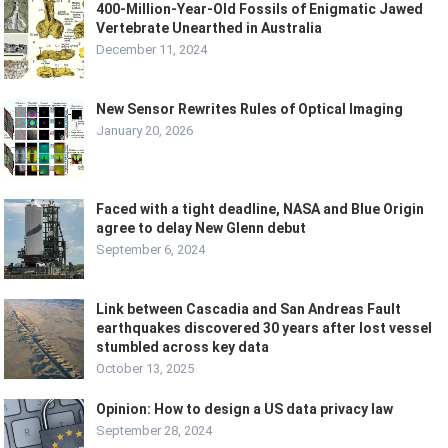
400-Million-Year-Old Fossils of Enigmatic Jawed
Vertebrate Unearthed in Australia
December 11, 2024
New Sensor Rewrites Rules of Optical Imaging
January 20, 2026
Faced with a tight deadline, NASA and Blue Origin
agree to delay New Glenn debut
September 6, 2024
Link between Cascadia and San Andreas Fault
earthquakes discovered 30 years after lost vessel
stumbled across key data
October 13, 2025
Opinion: How to design a US data privacy law
September 28, 2024