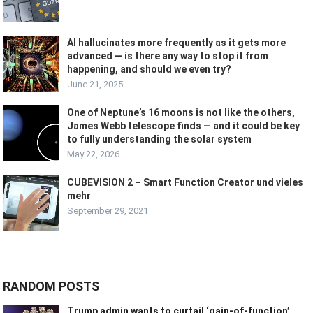
AI hallucinates more frequently as it gets more
advanced — is there any way to stop it from
happening, and should we even try?
June 21, 2025
One of Neptune’s 16 moons is not like the others,
James Webb telescope finds — and it could be key
to fully understanding the solar system
May 22, 2026
CUBEVISION 2 – Smart Function Creator und vieles
mehr
September 29, 2021
RANDOM POSTS
Trump admin wants to curtail ‘gain-of-function’