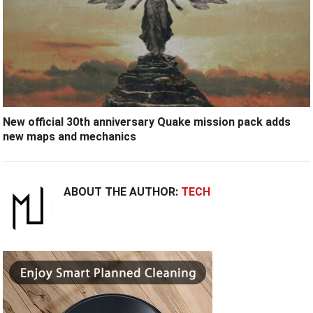
New official 30th anniversary Quake mission pack adds
new maps and mechanics
ABOUT THE AUTHOR:
TECH