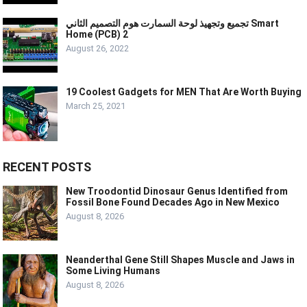
تجميع وتجهيذ لوحة السمارت هوم التصميم الثاني Smart
Home (PCB) 2
August 26, 2022
19 Coolest Gadgets for MEN That Are Worth Buying
March 25, 2021
RECENT POSTS
New Troodontid Dinosaur Genus Identified from
Fossil Bone Found Decades Ago in New Mexico
August 8, 2026
Neanderthal Gene Still Shapes Muscle and Jaws in
Some Living Humans
August 8, 2026