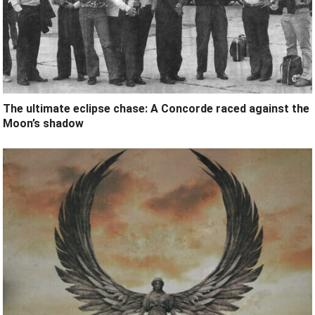
The ultimate eclipse chase: A Concorde raced against the
Moon’s shadow