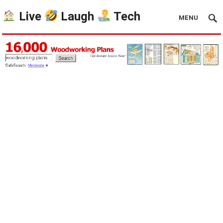
Live
Laugh
Tech
MENU