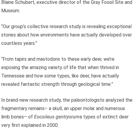
Blaine Schubert, executive director of the Gray Fossil Site and
Museum.
“Our group’s collective research study is revealing exceptional
stories about how environments have actually developed over
countless years.”
“From tapirs and mastodons to these early deer, we’re
exposing the amazing variety of life that when thrived in
Tennessee and how some types, like deer, have actually
revealed fantastic strength through geological time.”
In brand-new research study, the paleontologists analyzed the
fragmentary remains– a skull, an upper molar and numerous
limb bones– of
Eocoileus gentryorum
a types of extinct deer
very first explained in 2000.