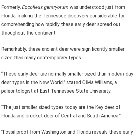
Formerly,
Eocoileus gentryorum
was understood just from
Florida, making the Tennessee discovery considerable for
comprehending how rapidly these early deer spread out
throughout the continent.
Remarkably, these ancient deer were significantly smaller
sized than many contemporary types.
“These early deer are normally smaller sized than modern-day
deer types in the New World,” stated Olivia Williams, a
paleontologist at East Tennessee State University.
“The just smaller sized types today are the Key deer of
Florida and brocket deer of Central and South America.”
“Fossil proof from Washington and Florida reveals these early