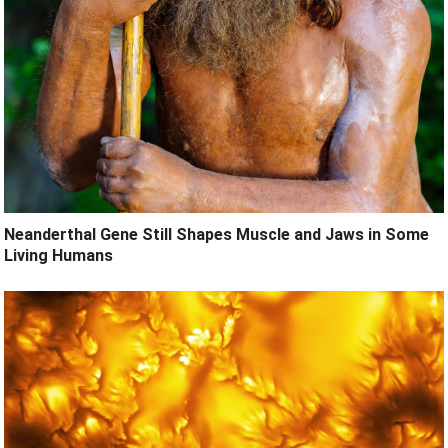
Neanderthal Gene Still Shapes Muscle and Jaws in Some
Living Humans