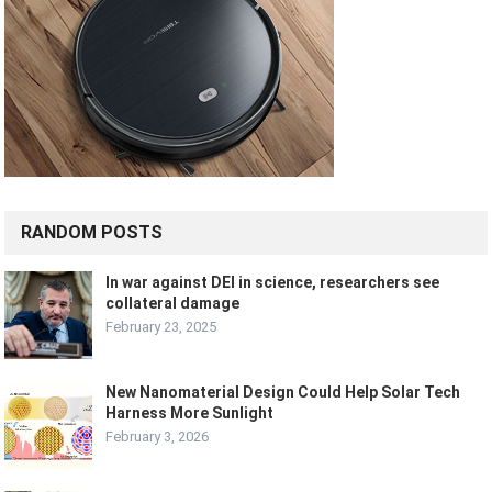
RANDOM POSTS
In war against DEI in science, researchers see
collateral damage
February 23, 2025
New Nanomaterial Design Could Help Solar Tech
Harness More Sunlight
February 3, 2026