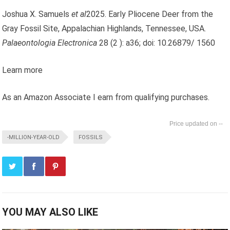
Joshua X. Samuels
et al
2025. Early Pliocene Deer from the
Gray Fossil Site, Appalachian Highlands, Tennessee, USA.
Palaeontologia Electronica
28 (2 ): a36; doi: 10.26879/ 1560
Learn more
As an Amazon Associate I earn from qualifying purchases.
--
-MILLION-YEAR-OLD
FOSSILS
YOU MAY ALSO LIKE