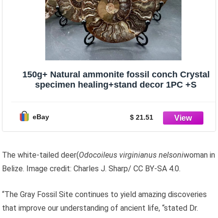
150g+ Natural ammonite fossil conch Crystal
specimen healing+stand decor 1PC +S
eBay
$ 21.51
The white-tailed deer(
Odocoileus virginianus nelsoni
woman in
Belize. Image credit: Charles J. Sharp/ CC BY-SA 4.0.
“The Gray Fossil Site continues to yield amazing discoveries
that improve our understanding of ancient life, “stated Dr.