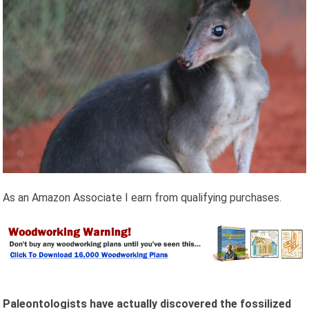
As an Amazon Associate I earn from qualifying purchases.
Paleontologists have actually discovered the fossilized