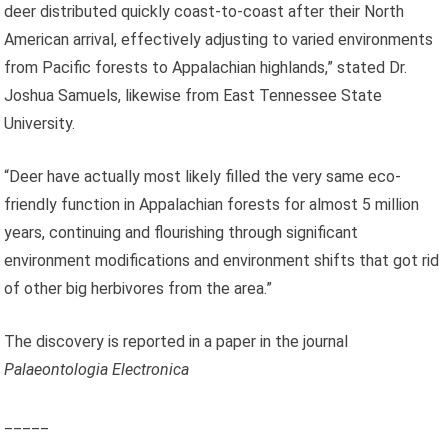
deer distributed quickly coast-to-coast after their North
American arrival, effectively adjusting to varied environments
from Pacific forests to Appalachian highlands,” stated Dr.
Joshua Samuels, likewise from East Tennessee State
University.
“Deer have actually most likely filled the very same eco-
friendly function in Appalachian forests for almost 5 million
years, continuing and flourishing through significant
environment modifications and environment shifts that got rid
of other big herbivores from the area.”
The discovery is reported in a paper in the journal
Palaeontologia Electronica
_____