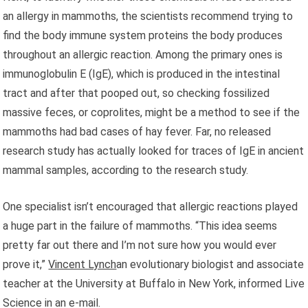
an allergy in mammoths, the scientists recommend trying to
find the body immune system proteins the body produces
throughout an allergic reaction. Among the primary ones is
immunoglobulin E (IgE), which is produced in the intestinal
tract and after that pooped out, so checking fossilized
massive feces, or coprolites, might be a method to see if the
mammoths had bad cases of hay fever. Far, no released
research study has actually looked for traces of IgE in ancient
mammal samples, according to the research study.
One specialist isn’t encouraged that allergic reactions played
a huge part in the failure of mammoths. “This idea seems
pretty far out there and I’m not sure how you would ever
prove it,”
Vincent Lynch
an evolutionary biologist and associate
teacher at the University at Buffalo in New York, informed Live
Science in an e-mail.