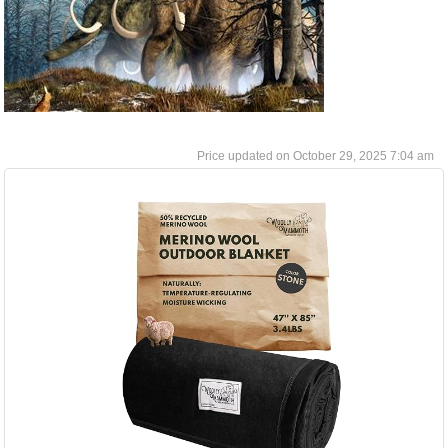
October 29, 2025 7:04 am