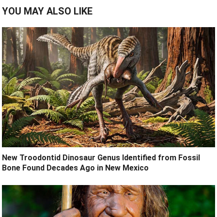
YOU MAY ALSO LIKE
New Troodontid Dinosaur Genus Identified from Fossil
Bone Found Decades Ago in New Mexico