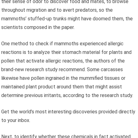
their sense of odor to discover food and mates, to browse
throughout migration and to avert predators, so the
mammoths’ stuffed-up trunks might have doomed them, the
scientists composed in the paper.
One method to check if mammoths experienced allergic
reactions is to analyze their stomach material for plants and
pollen that activate allergic reactions, the authors of the
brand-new research study recommend. Some carcasses
likewise have pollen ingrained in the mummified tissues or
maintained plant product around them that might assist
determine previous irritants, according to the research study.
Get the world’s most interesting discoveries provided directly
to your inbox.
Next, to identify whether these chemicals in fact activated