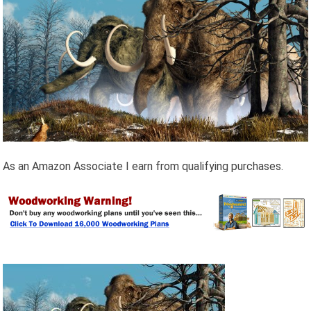
As an Amazon Associate I earn from qualifying purchases.