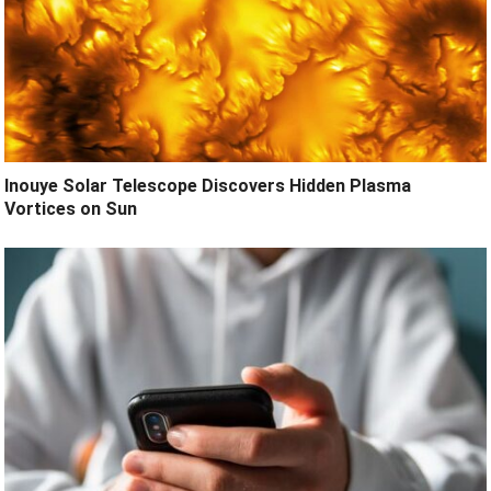
Inouye Solar Telescope Discovers Hidden Plasma
Vortices on Sun