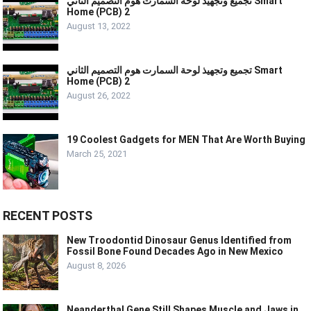
تجميع وتجهيذ لوحة السمارت هوم التصميم الثاني Smart
Home (PCB) 2
August 13, 2022
تجميع وتجهيذ لوحة السمارت هوم التصميم الثاني Smart
Home (PCB) 2
August 26, 2022
19 Coolest Gadgets for MEN That Are Worth Buying
March 25, 2021
RECENT POSTS
New Troodontid Dinosaur Genus Identified from
Fossil Bone Found Decades Ago in New Mexico
August 8, 2026
Neanderthal Gene Still Shapes Muscle and Jaws in