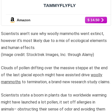
TAMMYFLYFLY
Amazon
$ 14.50
Scientists aren’t sure why woolly mammoths went extinct,
however it’s most likely due to a mix of ecological elements
and human effects.
(Image credit: Stocktrek Images, Inc. through Alamy)
Clouds of pollen drifting over the massive steppe at the end
of the last glacial epoch might have assisted drive
woolly
mammoths
to termination, a brand-new research study claims.
Scientists state a boom in plants due to worldwide warming
might have launched a lot pollen, it set off allergies in
animals– obstructing their sense of odor and avoiding them