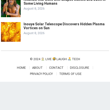
Some Living Humans
August 8, 2026
Inouye Solar Telescope Discovers Hidden Plasma
Vortices on Sun
August 8, 2026
© 2024
LIVE
LAUGH
TECH
HOME
ABOUT
CONTACT
DISCLOSURE
PRIVACY POLICY
TERMS OF USE