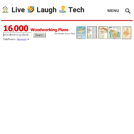
Live
Laugh
Tech
MENU