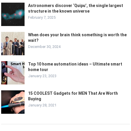
Astronomers discover ‘Quipu’, the single largest
structure in the known universe
February 7, 2025
When does your brain think something is worth the
wait?
December 30, 2024
Top 10 home automation ideas – Ultimate smart
home tour
January 23, 2023
15 COOLEST Gadgets for MEN That Are Worth
Buying
January 28, 2021