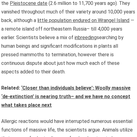
the
Pleistocene date
(2.6 million to 11,700 years ago). They
vanished throughout much of their variety around 10,000 years
back, although a
little population endured on Wrangel Island
—
a remote island off northeastern Russia– till 4,000 years
earlier. Scientists believe a mix of
inbreeding
searching by
human beings and significant modifications in plants all
pressed mammoths to termination, however there is
continuous dispute about just how much each of these
aspects added to their death.
Related:
‘Closer than individuals believe’: Woolly massive
‘de-extinction’ is nearing truth– and we have no concept
what takes place next
Allergic reactions would have interrupted numerous essential
functions of massive life, the scientists argue. Animals utilize