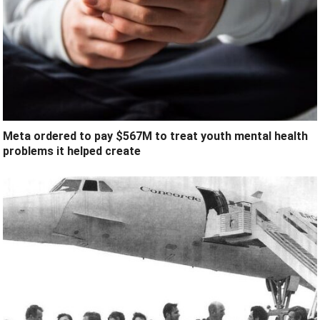
Meta ordered to pay $567M to treat youth mental health
problems it helped create