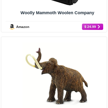
Woolly Mammoth Woolen Company
Amazon
$ 24.99