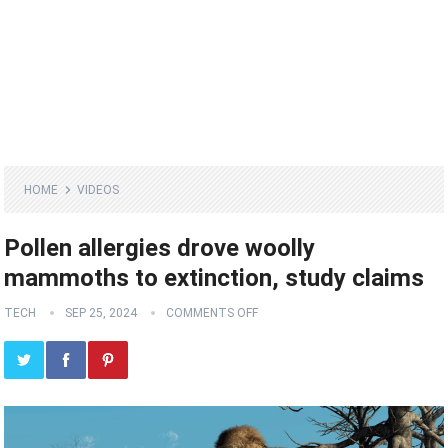
HOME
VIDEOS
Pollen allergies drove woolly
mammoths to extinction, study claims
TECH
SEP 25, 2024
COMMENTS OFF