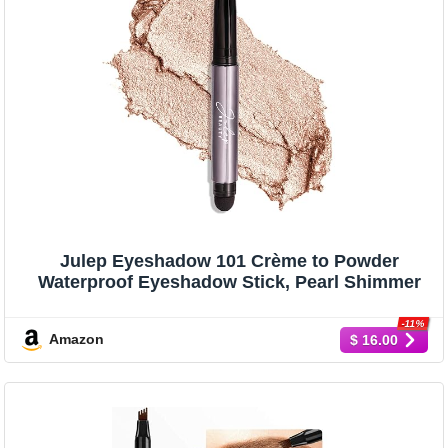
Julep Eyeshadow 101 Crème to Powder
Waterproof Eyeshadow Stick, Pearl Shimmer
-11%
Amazon
$ 16.00