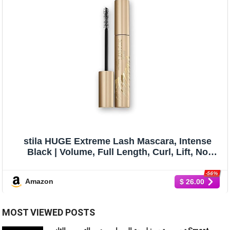
stila HUGE Extreme Lash Mascara, Intense
Black | Volume, Full Length, Curl, Lift, No
Clump, Crunch or Smudge | Lightweight, Long-
Lasting Buildable Eye Makeup Formula | 0.44
-56%
Amazon
$ 26.00
Fl. Oz.
MOST VIEWED POSTS