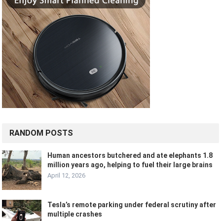
RANDOM POSTS
Human ancestors butchered and ate elephants 1.8
million years ago, helping to fuel their large brains
April 12, 2026
Tesla’s remote parking under federal scrutiny after
multiple crashes