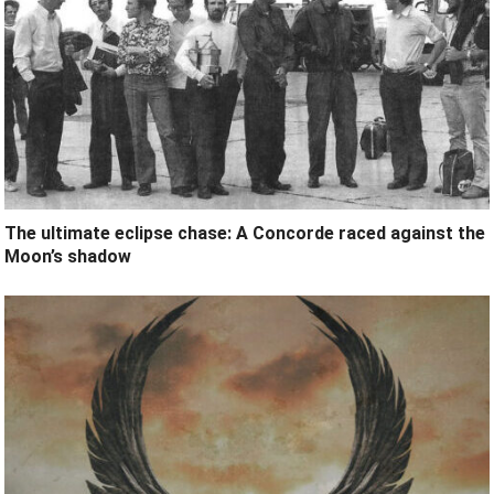
The ultimate eclipse chase: A Concorde raced against the
Moon’s shadow