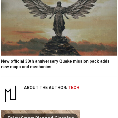
New official 30th anniversary Quake mission pack adds
new maps and mechanics
ABOUT THE AUTHOR:
TECH