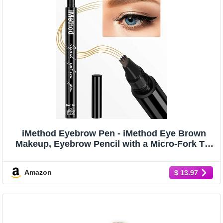
iMethod Eyebrow Pen - iMethod Eye Brown
Makeup, Eyebrow Pencil with a Micro-Fork Tip
Applicator Creates Natural Looking Brows
Effortlessly and Stays on All Day, Light Brown
Amazon
$ 13.97