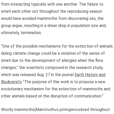
from interacting typically with one another. The failure to
smell each other out throughout the reproducing season
would have avoided mammoths from discovering sex, the
group argue, resulting in a sheer drop in population size and,
ultimately, termination.
“One of the possible mechanisms for the extinction of animals
during climate change could be a violation of the sense of
smell due to the development of allergies when the flora
changes,” the scientists composed in the research study,
which was released Aug. 27 in the journal
Earth History and
Biodiversity
“The purpose of this work is to propose a new
evolutionary mechanism for the extinction of mammoths and
other animals based on the disruption of communication.”
Woolly mammoths(
Mammuthus primigenius
lived throughout