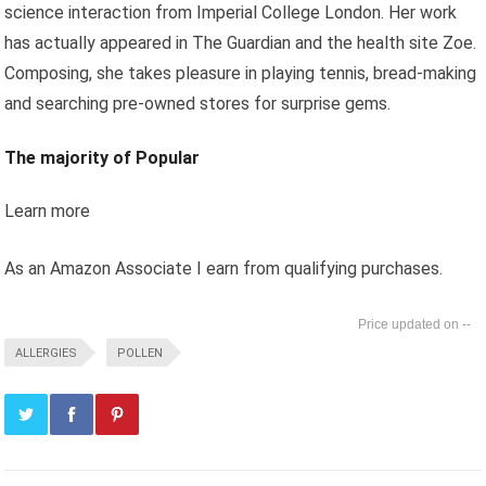
science interaction from Imperial College London. Her work
has actually appeared in The Guardian and the health site Zoe.
Composing, she takes pleasure in playing tennis, bread-making
and searching pre-owned stores for surprise gems.
The majority of Popular
Learn more
As an Amazon Associate I earn from qualifying purchases.
--
ALLERGIES
POLLEN