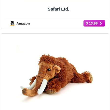
Safari Ltd.
Amazon
$ 13.99