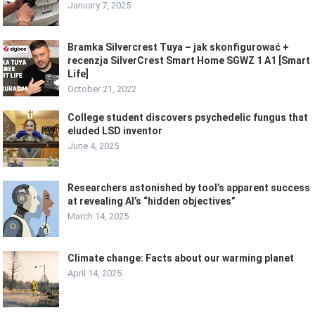
January 7, 2025
Bramka Silvercrest Tuya – jak skonfigurować +
recenzja SilverCrest Smart Home SGWZ 1 A1 [Smart
Life]
October 21, 2022
College student discovers psychedelic fungus that
eluded LSD inventor
June 4, 2025
Researchers astonished by tool’s apparent success
at revealing AI’s “hidden objectives”
March 14, 2025
Climate change: Facts about our warming planet
April 14, 2025