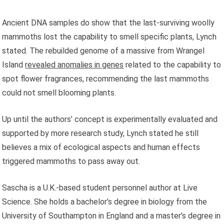
Ancient DNA samples do show that the last-surviving woolly
mammoths lost the capability to smell specific plants, Lynch
stated. The rebuilded genome of a massive from Wrangel
Island
revealed anomalies in genes
related to the capability to
spot flower fragrances, recommending the last mammoths
could not smell blooming plants.
Up until the authors’ concept is experimentally evaluated and
supported by more research study, Lynch stated he still
believes a mix of ecological aspects and human effects
triggered mammoths to pass away out.
Sascha is a U.K.-based student personnel author at Live
Science. She holds a bachelor’s degree in biology from the
University of Southampton in England and a master’s degree in