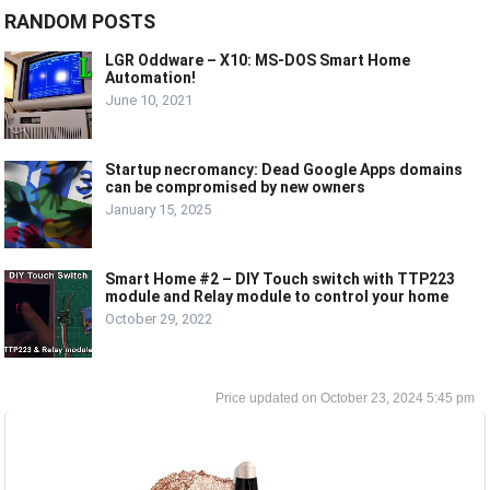
RANDOM POSTS
LGR Oddware – X10: MS-DOS Smart Home
Automation!
June 10, 2021
Startup necromancy: Dead Google Apps domains
can be compromised by new owners
January 15, 2025
Smart Home #2 – DIY Touch switch with TTP223
module and Relay module to control your home
October 29, 2022
October 23, 2024 5:45 pm