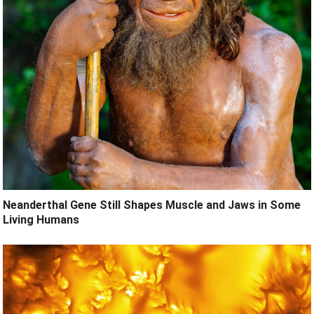
Neanderthal Gene Still Shapes Muscle and Jaws in Some
Living Humans