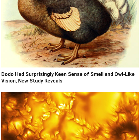
Dodo Had Surprisingly Keen Sense of Smell and Owl-Like
Vision, New Study Reveals