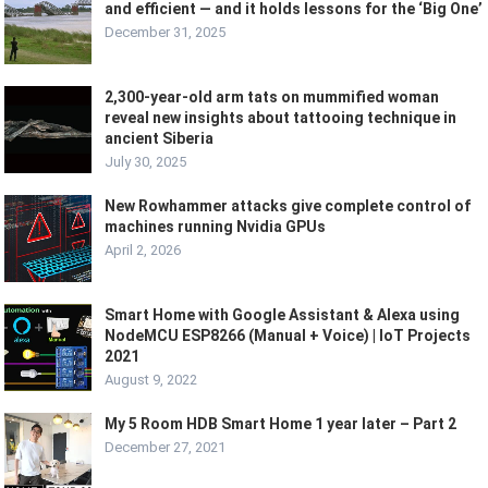
and efficient — and it holds lessons for the ‘Big One’
December 31, 2025
2,300-year-old arm tats on mummified woman
reveal new insights about tattooing technique in
ancient Siberia
July 30, 2025
New Rowhammer attacks give complete control of
machines running Nvidia GPUs
April 2, 2026
Smart Home with Google Assistant & Alexa using
NodeMCU ESP8266 (Manual + Voice) | IoT Projects
2021
August 9, 2022
My 5 Room HDB Smart Home 1 year later – Part 2
December 27, 2021