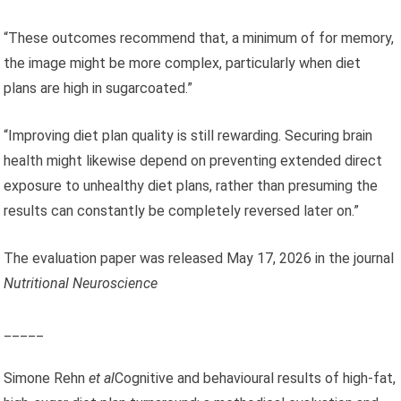
“These outcomes recommend that, a minimum of for memory,
the image might be more complex, particularly when diet
plans are high in sugarcoated.”
“Improving diet plan quality is still rewarding. Securing brain
health might likewise depend on preventing extended direct
exposure to unhealthy diet plans, rather than presuming the
results can constantly be completely reversed later on.”
The evaluation paper was released May 17, 2026 in the journal
Nutritional Neuroscience
_____
Simone Rehn
et al
Cognitive and behavioural results of high-fat,