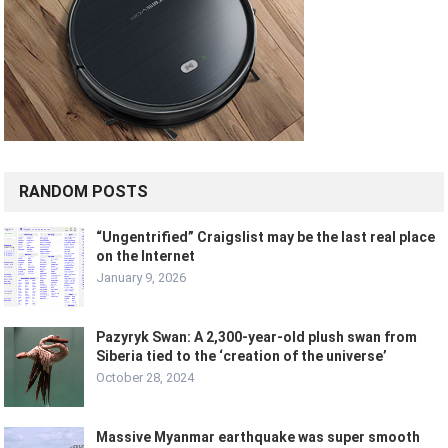
RANDOM POSTS
“Ungentrified” Craigslist may be the last real place
on the Internet
January 9, 2026
Pazyryk Swan: A 2,300-year-old plush swan from
Siberia tied to the ‘creation of the universe’
October 28, 2024
Massive Myanmar earthquake was super smooth