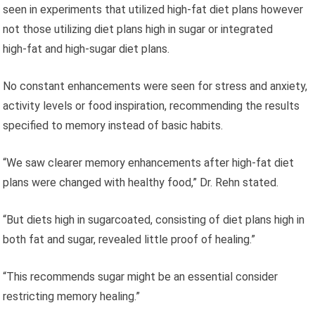
seen in experiments that utilized high‑fat diet plans however
not those utilizing diet plans high in sugar or integrated
high‑fat and high‑sugar diet plans.
No constant enhancements were seen for stress and anxiety,
activity levels or food inspiration, recommending the results
specified to memory instead of basic habits.
“We saw clearer memory enhancements after high‑fat diet
plans were changed with healthy food,” Dr. Rehn stated.
“But diets high in sugarcoated, consisting of diet plans high in
both fat and sugar, revealed little proof of healing.”
“This recommends sugar might be an essential consider
restricting memory healing.”