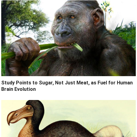
Study Points to Sugar, Not Just Meat, as Fuel for Human
Brain Evolution