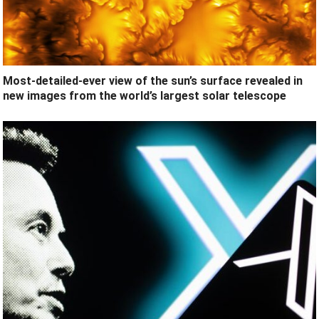
Most-detailed-ever view of the sun’s surface revealed in
new images from the world’s largest solar telescope