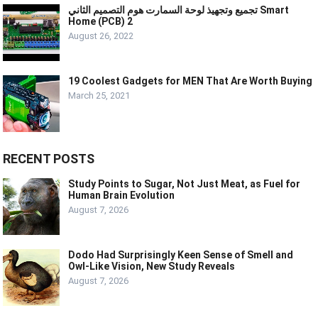
تجميع وتجهيذ لوحة السمارت هوم التصميم الثاني Smart
Home (PCB) 2
August 26, 2022
19 Coolest Gadgets for MEN That Are Worth Buying
March 25, 2021
RECENT POSTS
Study Points to Sugar, Not Just Meat, as Fuel for
Human Brain Evolution
August 7, 2026
Dodo Had Surprisingly Keen Sense of Smell and
Owl-Like Vision, New Study Reveals
August 7, 2026