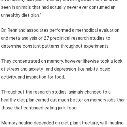
seen in animals that had actually never ever consumed an
unhealthy diet plan.”
Dr. Rehn and associates performed a methodical evaluation
and meta‑analysis of 27 preclinical research studies to
determine constant patterns throughout experiments.
They concentrated on memory, however likewise took a look
at stress and anxiety- and depression-like habits, basic
activity, and inspiration for food.
Throughout the research studies, animals changed to a
healthy diet plan carried out much better on memory jobs than
those that continued eating junk food.
Memory healing depended on diet plan structure, with healing