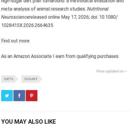
high-sugar diet plan turnaround: a methodical evaluation and
meta-analysis of animal research studies.
Nutritional
Neuroscience
released online May 17, 2026; doi: 10.1080/
1028415X.2026.2664635
Find out more
As an Amazon Associate I earn from qualifying purchases.
--
DIETS
SUGARY
YOU MAY ALSO LIKE