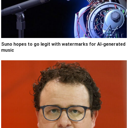
Suno hopes to go legit with watermarks for AI-generated
music