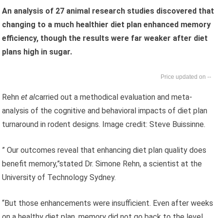
An analysis of 27 animal research studies discovered that
changing to a much healthier diet plan enhanced memory
efficiency, though the results were far weaker after diet
plans high in sugar.
--
Rehn
et al
carried out a methodical evaluation and meta-
analysis of the cognitive and behavioral impacts of diet plan
turnaround in rodent designs. Image credit: Steve Buissinne.
” Our outcomes reveal that enhancing diet plan quality does
benefit memory,”stated Dr. Simone Rehn, a scientist at the
University of Technology Sydney.
“But those enhancements were insufficient. Even after weeks
on a healthy diet plan, memory did not go back to the level