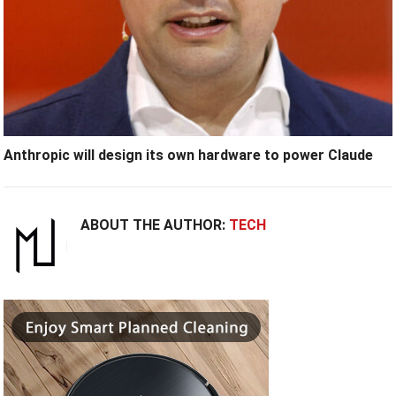
Anthropic will design its own hardware to power Claude
ABOUT THE AUTHOR:
TECH