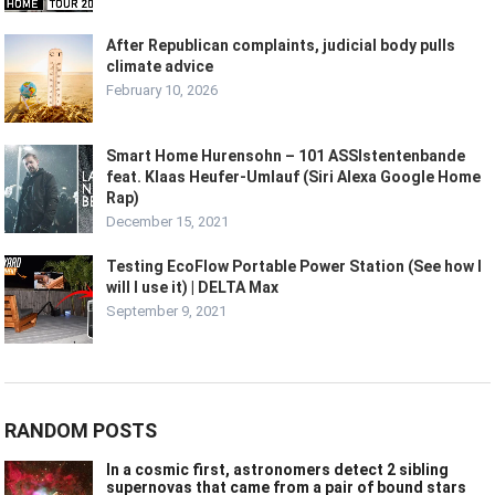
After Republican complaints, judicial body pulls
climate advice
February 10, 2026
Smart Home Hurensohn – 101 ASSIstentenbande
feat. Klaas Heufer-Umlauf (Siri Alexa Google Home
Rap)
December 15, 2021
Testing EcoFlow Portable Power Station (See how I
will I use it) | DELTA Max
September 9, 2021
RANDOM POSTS
In a cosmic first, astronomers detect 2 sibling
supernovas that came from a pair of bound stars