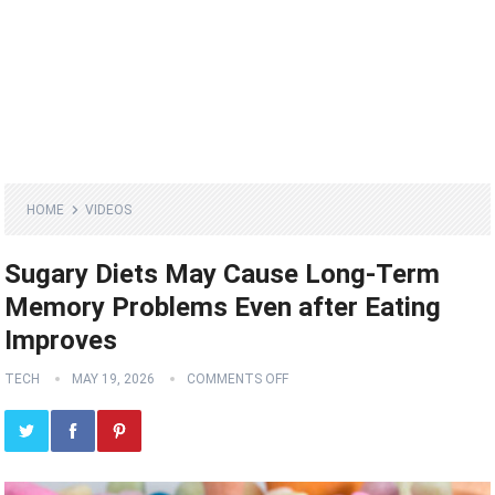
HOME
VIDEOS
Sugary Diets May Cause Long-Term
Memory Problems Even after Eating
Improves
TECH
MAY 19, 2026
COMMENTS OFF