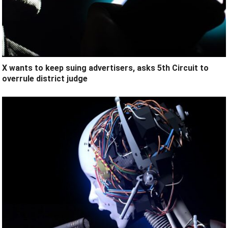
X wants to keep suing advertisers, asks 5th Circuit to
overrule district judge