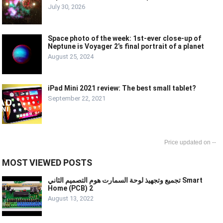
July 30, 2026
Space photo of the week: 1st-ever close-up of
Neptune is Voyager 2’s final portrait of a planet
August 25, 2024
iPad Mini 2021 review: The best small tablet?
September 22, 2021
--
MOST VIEWED POSTS
تجميع وتجهيذ لوحة السمارت هوم التصميم الثاني Smart
Home (PCB) 2
August 13, 2022