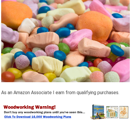
As an Amazon Associate I earn from qualifying purchases.