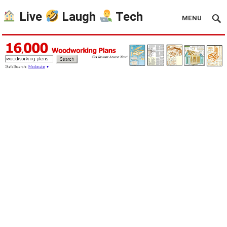
Live
Laugh
Tech
MENU