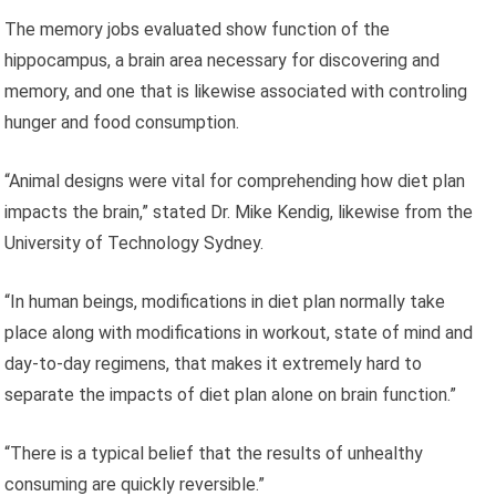
The memory jobs evaluated show function of the
hippocampus, a brain area necessary for discovering and
memory, and one that is likewise associated with controling
hunger and food consumption.
“Animal designs were vital for comprehending how diet plan
impacts the brain,” stated Dr. Mike Kendig, likewise from the
University of Technology Sydney.
“In human beings, modifications in diet plan normally take
place along with modifications in workout, state of mind and
day-to-day regimens, that makes it extremely hard to
separate the impacts of diet plan alone on brain function.”
“There is a typical belief that the results of unhealthy
consuming are quickly reversible.”