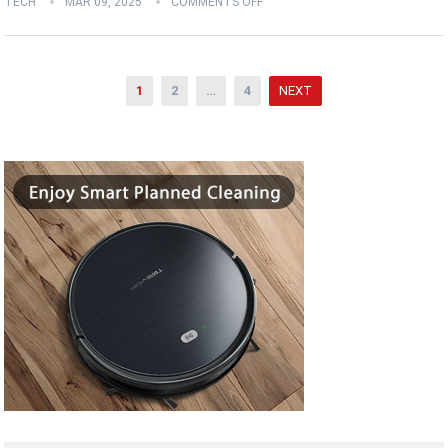
TECH
MAR 09, 2025
COMMENTS OFF
Posts
1
2
…
4
NEXT
pagination