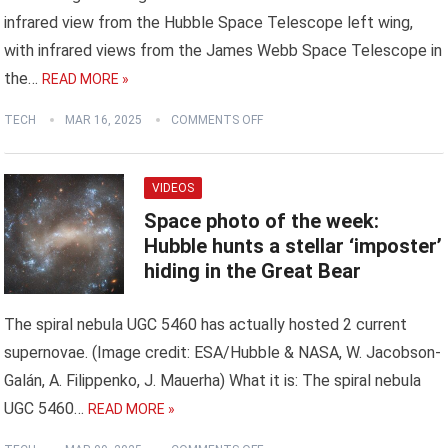
infrared view from the Hubble Space Telescope left wing,
with infrared views from the James Webb Space Telescope in
the…
READ MORE »
TECH
MAR 16, 2025
COMMENTS OFF
VIDEOS
Space photo of the week:
Hubble hunts a stellar ‘imposter’
hiding in the Great Bear
The spiral nebula UGC 5460 has actually hosted 2 current
supernovae. (Image credit: ESA/Hubble & NASA, W. Jacobson-
Galán, A. Filippenko, J. Mauerha) What it is: The spiral nebula
UGC 5460…
READ MORE »