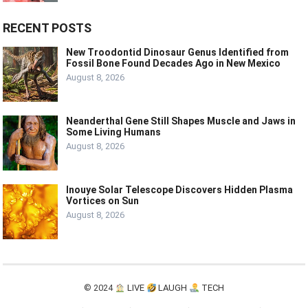
RECENT POSTS
New Troodontid Dinosaur Genus Identified from
Fossil Bone Found Decades Ago in New Mexico
August 8, 2026
Neanderthal Gene Still Shapes Muscle and Jaws in
Some Living Humans
August 8, 2026
Inouye Solar Telescope Discovers Hidden Plasma
Vortices on Sun
August 8, 2026
© 2024
LIVE
LAUGH
TECH