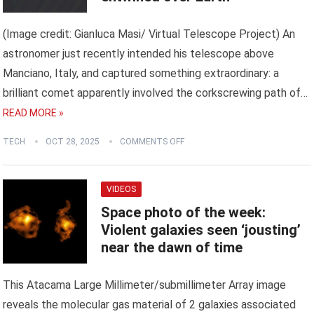
(Image credit: Gianluca Masi/ Virtual Telescope Project) An
astronomer just recently intended his telescope above
Manciano, Italy, and captured something extraordinary: a
brilliant comet apparently involved the corkscrewing path of…
READ MORE »
TECH
OCT 28, 2025
COMMENTS OFF
VIDEOS
Space photo of the week:
Violent galaxies seen ‘jousting’
near the dawn of time
This Atacama Large Millimeter/submillimeter Array image
reveals the molecular gas material of 2 galaxies associated