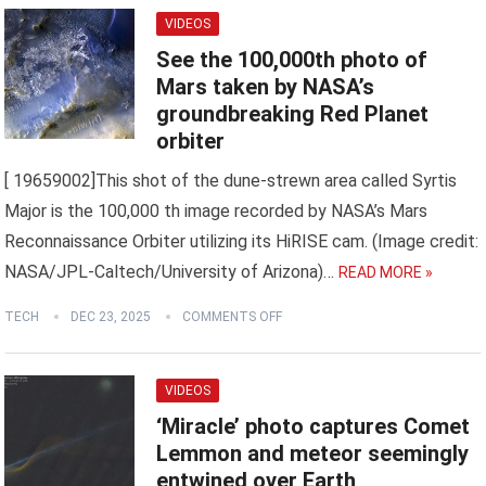
VIDEOS
See the 100,000th photo of
Mars taken by NASA’s
groundbreaking Red Planet
orbiter
[ 19659002]This shot of the dune-strewn area called Syrtis
Major is the 100,000 th image recorded by NASA’s Mars
Reconnaissance Orbiter utilizing its HiRISE cam. (Image credit:
NASA/JPL-Caltech/University of Arizona)…
READ MORE »
TECH
DEC 23, 2025
COMMENTS OFF
VIDEOS
‘Miracle’ photo captures Comet
Lemmon and meteor seemingly
entwined over Earth