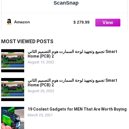
ScanSnap
Amazon
$ 279.99
MOST VIEWED POSTS
تجميع وتجهيذ لوحة السمارت هوم التصميم الثاني Smart
Home (PCB) 2
August 13, 2022
تجميع وتجهيذ لوحة السمارت هوم التصميم الثاني Smart
Home (PCB) 2
August 26, 2022
19 Coolest Gadgets for MEN That Are Worth Buying
March 25, 2021