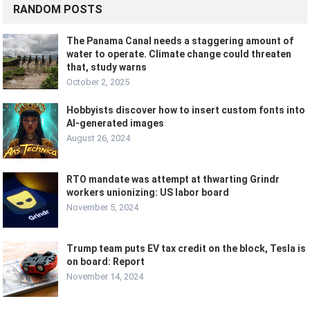
RANDOM POSTS
The Panama Canal needs a staggering amount of
water to operate. Climate change could threaten
that, study warns
October 2, 2025
Hobbyists discover how to insert custom fonts into
AI-generated images
August 26, 2024
RTO mandate was attempt at thwarting Grindr
workers unionizing: US labor board
November 5, 2024
Trump team puts EV tax credit on the block, Tesla is
on board: Report
November 14, 2024