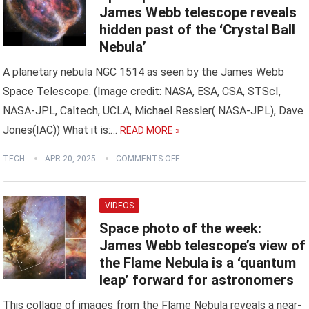
James Webb telescope reveals
hidden past of the ‘Crystal Ball
Nebula’
A planetary nebula NGC 1514 as seen by the James Webb
Space Telescope. (Image credit: NASA, ESA, CSA, STScI,
NASA-JPL, Caltech, UCLA, Michael Ressler( NASA-JPL), Dave
Jones(IAC)) What it is:…
READ MORE »
TECH
APR 20, 2025
COMMENTS OFF
VIDEOS
Space photo of the week:
James Webb telescope’s view of
the Flame Nebula is a ‘quantum
leap’ forward for astronomers
This collage of images from the Flame Nebula reveals a near-