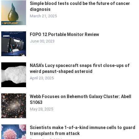
Simple blood tests could be the future of cancer
diagnosis
March 21, 2025
FOPO 12 Portable Monitor Review
June 30, 2023
NASA’s Lucy spacecraft snaps first close-ups of
weird peanut-shaped asteroid
April 23, 2025
Webb Focuses on Behemoth Galaxy Cluster: Abell
S1063
May 28, 2025
Scientists make 1-of-a-kind immune cells to guard
transplants from attack