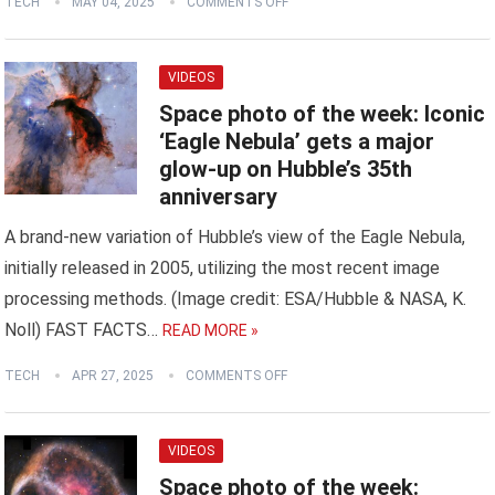
TECH
MAY 04, 2025
COMMENTS OFF
VIDEOS
Space photo of the week: Iconic
‘Eagle Nebula’ gets a major
glow-up on Hubble’s 35th
anniversary
A brand-new variation of Hubble’s view of the Eagle Nebula,
initially released in 2005, utilizing the most recent image
processing methods. (Image credit: ESA/Hubble & NASA, K.
Noll) FAST FACTS…
READ MORE »
TECH
APR 27, 2025
COMMENTS OFF
VIDEOS
Space photo of the week: