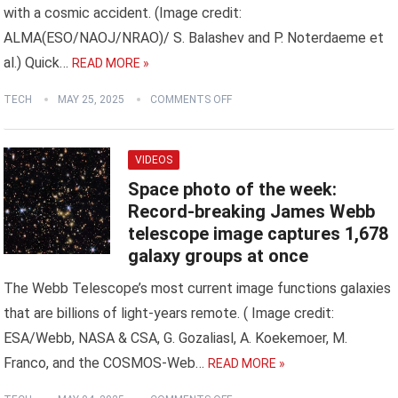
with a cosmic accident. (Image credit:
ALMA(ESO/NAOJ/NRAO)/ S. Balashev and P. Noterdaeme et
al.) Quick…
READ MORE »
TECH
MAY 25, 2025
COMMENTS OFF
VIDEOS
Space photo of the week:
Record-breaking James Webb
telescope image captures 1,678
galaxy groups at once
The Webb Telescope’s most current image functions galaxies
that are billions of light-years remote. ( Image credit:
ESA/Webb, NASA & CSA, G. Gozaliasl, A. Koekemoer, M.
Franco, and the COSMOS-Web…
READ MORE »