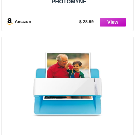
PHOTOMYNE
Amazon
$ 28.99