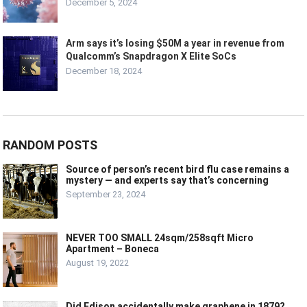
December 5, 2024
Arm says it’s losing $50M a year in revenue from
Qualcomm’s Snapdragon X Elite SoCs
December 18, 2024
RANDOM POSTS
Source of person’s recent bird flu case remains a
mystery — and experts say that’s concerning
September 23, 2024
NEVER TOO SMALL 24sqm/258sqft Micro
Apartment – Boneca
August 19, 2022
Did Edison accidentally make graphene in 1879?