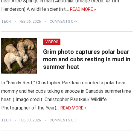
near Alice Springs in main Australia. (Image credit: © Tim
Henderson) A wildlife scientist…
READ MORE »
TECH
FEB 06, 2026
COMMENTS OFF
VIDEOS
Grim photo captures polar bear
mom and cubs resting in mud in
summer heat
In “Family Rest,” Christopher Paetkau recorded a polar bear
mommy and her cubs taking a snooze in Canada’s summertime
heat. ( Image credit: Christopher Paetkau/ Wildlife
Photographer of the Year)…
READ MORE »
TECH
FEB 03, 2026
COMMENTS OFF