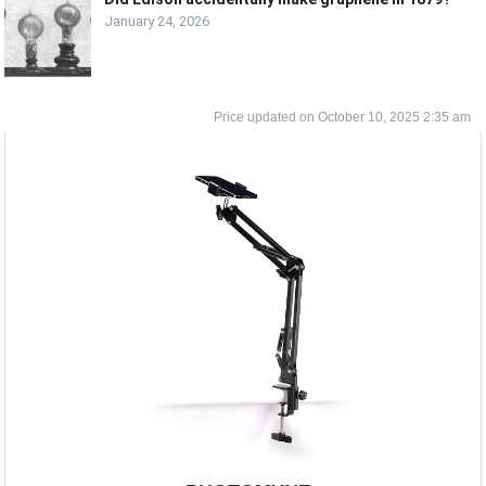
January 24, 2026
October 10, 2025 2:35 am