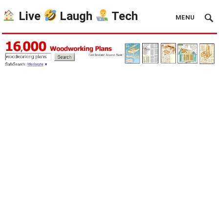
Live
Laugh
Tech
MENU