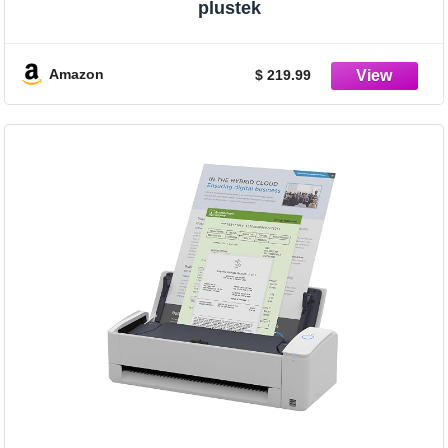
plustek
Amazon
$ 219.99