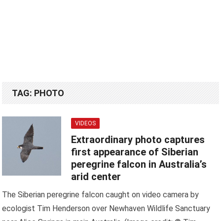
TAG:
PHOTO
VIDEOS
Extraordinary photo captures
first appearance of Siberian
peregrine falcon in Australia’s
arid center
The Siberian peregrine falcon caught on video camera by
ecologist Tim Henderson over Newhaven Wildlife Sanctuary