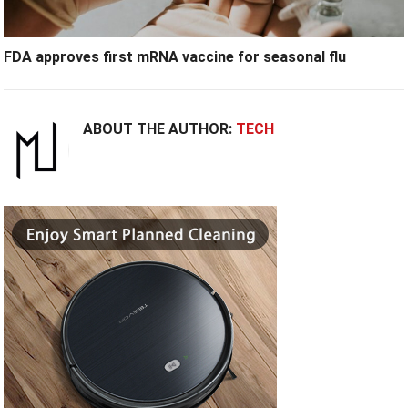
FDA approves first mRNA vaccine for seasonal flu
ABOUT THE AUTHOR:
TECH