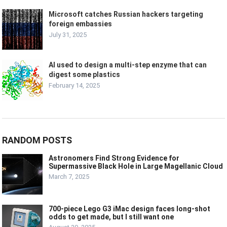
Microsoft catches Russian hackers targeting
foreign embassies
July 31, 2025
AI used to design a multi-step enzyme that can
digest some plastics
February 14, 2025
RANDOM POSTS
Astronomers Find Strong Evidence for
Supermassive Black Hole in Large Magellanic Cloud
March 7, 2025
700-piece Lego G3 iMac design faces long-shot
odds to get made, but I still want one