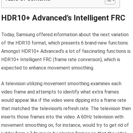
HDR10+ Advanced’s Intelligent FRC
Today, Samsung offered information about the next variation
of the HDR10 format, which presents 6 brand-new functions.
Amongst HDR10+ Advanced’s a lot of fascinating functions is
HDR10+ Intelligent FRC (frame rate conversion), which is
expected to enhance movement smoothing.
A television utilizing movement smoothing examines each
video frame and attempts to identify what extra frames
would appear like if the video were dipping into a frame rate
that matched the television’s refresh rate. The television then
inserts those frames into the video. A 60Hz television with
movement smoothing on, for instance, would try to get rid of