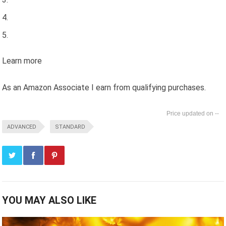
Learn more
As an Amazon Associate I earn from qualifying purchases.
--
ADVANCED
STANDARD
YOU MAY ALSO LIKE