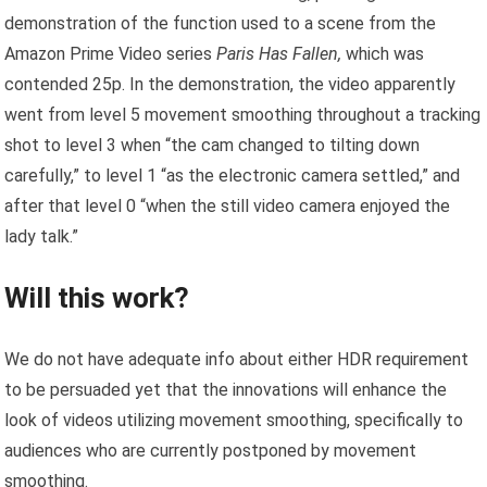
demonstration of the function used to a scene from the
Amazon Prime Video series
Paris Has Fallen,
which was
contended 25p. In the demonstration, the video apparently
went from level 5 movement smoothing throughout a tracking
shot to level 3 when “the cam changed to tilting down
carefully,” to level 1 “as the electronic camera settled,” and
after that level 0 “when the still video camera enjoyed the
lady talk.”
Will this work?
We do not have adequate info about either HDR requirement
to be persuaded yet that the innovations will enhance the
look of videos utilizing movement smoothing, specifically to
audiences who are currently postponed by movement
smoothing.