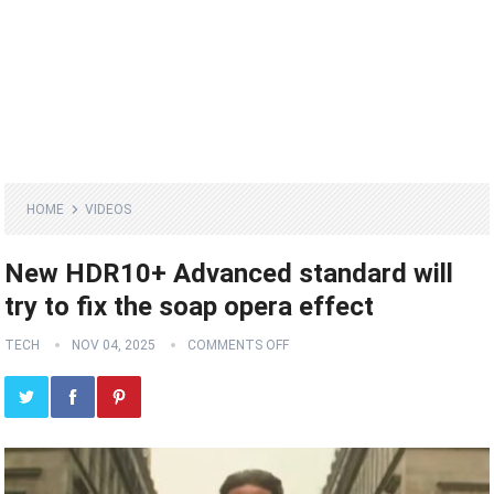
HOME
VIDEOS
New HDR10+ Advanced standard will
try to fix the soap opera effect
TECH
NOV 04, 2025
COMMENTS OFF