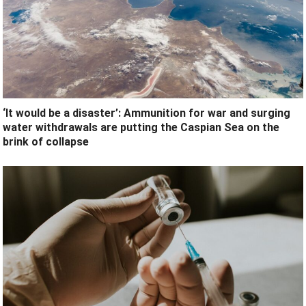
‘It would be a disaster’: Ammunition for war and surging
water withdrawals are putting the Caspian Sea ‪on the
brink of collapse