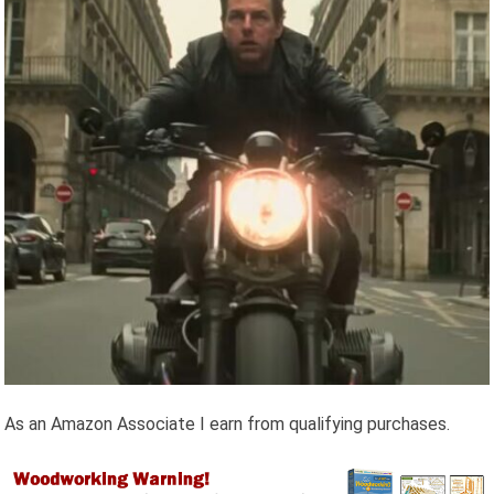
As an Amazon Associate I earn from qualifying purchases.