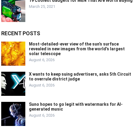
19 Coolest Gadgets for MEN That Are Worth Buying
March 25, 2021
RECENT POSTS
Most-detailed-ever view of the sun’s surface
revealed in new images from the world’s largest
solar telescope
August 6, 2026
X wants to keep suing advertisers, asks 5th Circuit
to overrule district judge
August 6, 2026
Suno hopes to go legit with watermarks for AI-
generated music
August 6, 2026