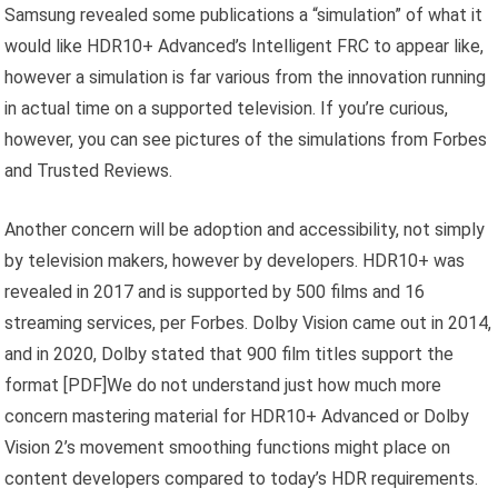
Samsung revealed some publications a “simulation” of what it
would like HDR10+ Advanced’s Intelligent FRC to appear like,
however a simulation is far various from the innovation running
in actual time on a supported television. If you’re curious,
however, you can see pictures of the simulations from Forbes
and Trusted Reviews.
Another concern will be adoption and accessibility, not simply
by television makers, however by developers. HDR10+ was
revealed in 2017 and is supported by 500 films and 16
streaming services, per Forbes. Dolby Vision came out in 2014,
and in 2020, Dolby stated that 900 film titles support the
format [PDF]We do not understand just how much more
concern mastering material for HDR10+ Advanced or Dolby
Vision 2’s movement smoothing functions might place on
content developers compared to today’s HDR requirements.