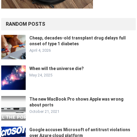
RANDOM POSTS
Cheap, decades-old transplant drug delays full
onset of type 1 diabetes
April 4, 2026
When will the universe die?
May 24, 2025
The new MacBook Pro shows Apple was wrong
about ports
October 21, 2021
Google accuses Microsoft of antitrust violations
over Azure cloud platform