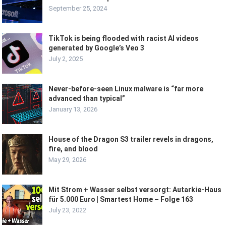
September 25, 2024
TikTok is being flooded with racist AI videos
generated by Google’s Veo 3
July 2, 2025
Never-before-seen Linux malware is “far more
advanced than typical”
January 13, 2026
House of the Dragon S3 trailer revels in dragons,
fire, and blood
May 29, 2026
Mit Strom + Wasser selbst versorgt: Autarkie-Haus
für 5.000 Euro | Smartest Home – Folge 163
July 23, 2022