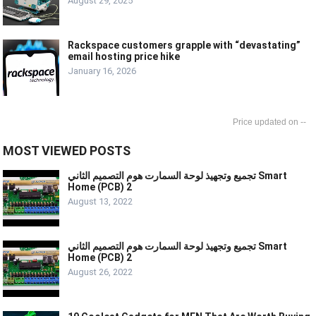
August 29, 2025
Rackspace customers grapple with “devastating”
email hosting price hike
January 16, 2026
--
MOST VIEWED POSTS
تجميع وتجهيذ لوحة السمارت هوم التصميم الثاني Smart
Home (PCB) 2
August 13, 2022
تجميع وتجهيذ لوحة السمارت هوم التصميم الثاني Smart
Home (PCB) 2
August 26, 2022