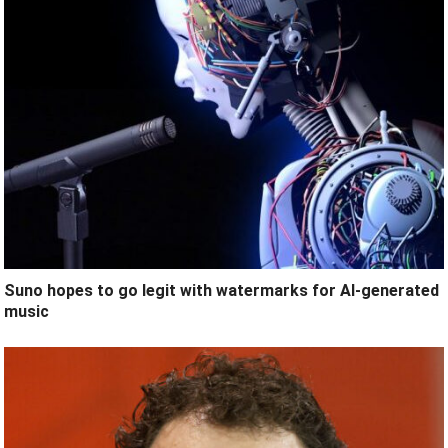
Suno hopes to go legit with watermarks for AI-generated
music