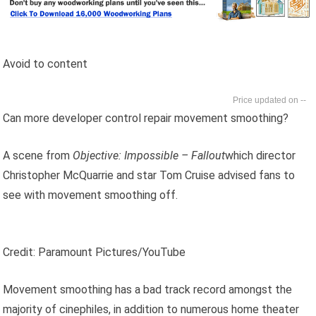
Avoid to content
--
Can more developer control repair movement smoothing?
A scene from
Objective: Impossible – Fallout
which director
Christopher McQuarrie and star Tom Cruise advised fans to
see with movement smoothing off.
Credit: Paramount Pictures/YouTube
Movement smoothing has a bad track record amongst the
majority of cinephiles, in addition to numerous home theater