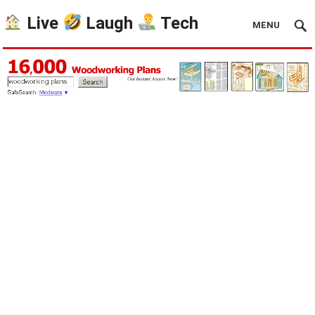
Live
Laugh
Tech
MENU