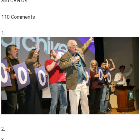
and CRN UK.
110 Comments