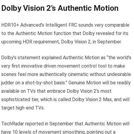
Dolby Vision 2’s Authentic Motion
HDR10+ Advanced’s Intelligent FRC sounds very comparable
to the Authentic Motion function that Dolby revealed for its
upcoming HDR requirement, Dolby Vision 2, in September.
Dolby’s statement explained Authentic Motion as “the world’s
very first innovative driven movement control tool to make
scenes feel more authentically cinematic without undesirable
judder on a shot-by-shot basis.” Genuine Motion will be readily
available on TVs that embrace Dolby Vision 2’s most
sophisticated tier, which is called Dolby Vision 2 Max, and will
target high-end TVs.
TechRadar reported in September that Authentic Motion will
have 10 levels of movement smoothing, pointing out a