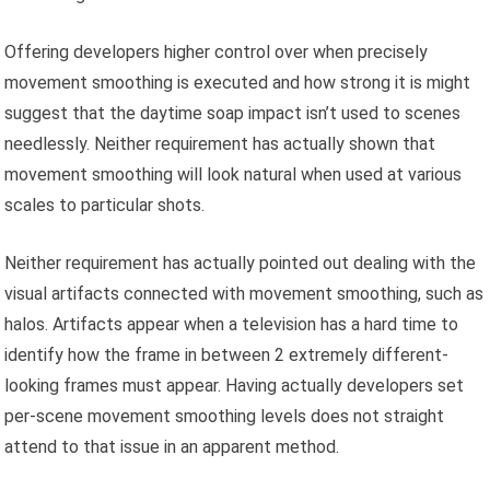
Offering developers higher control over when precisely
movement smoothing is executed and how strong it is might
suggest that the daytime soap impact isn’t used to scenes
needlessly. Neither requirement has actually shown that
movement smoothing will look natural when used at various
scales to particular shots.
Neither requirement has actually pointed out dealing with the
visual artifacts connected with movement smoothing, such as
halos. Artifacts appear when a television has a hard time to
identify how the frame in between 2 extremely different-
looking frames must appear. Having actually developers set
per-scene movement smoothing levels does not straight
attend to that issue in an apparent method.