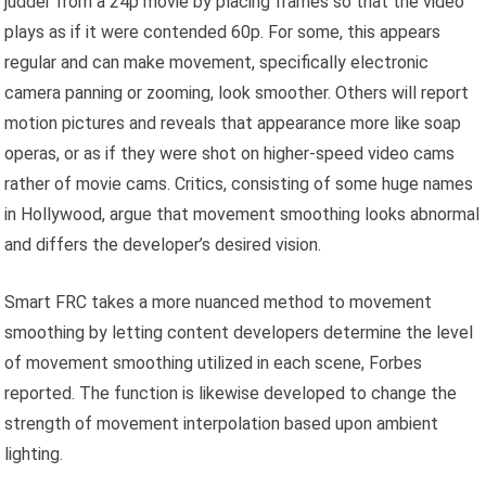
judder from a 24p movie by placing frames so that the video
plays as if it were contended 60p. For some, this appears
regular and can make movement, specifically electronic
camera panning or zooming, look smoother. Others will report
motion pictures and reveals that appearance more like soap
operas, or as if they were shot on higher-speed video cams
rather of movie cams. Critics, consisting of some huge names
in Hollywood, argue that movement smoothing looks abnormal
and differs the developer’s desired vision.
Smart FRC takes a more nuanced method to movement
smoothing by letting content developers determine the level
of movement smoothing utilized in each scene, Forbes
reported. The function is likewise developed to change the
strength of movement interpolation based upon ambient
lighting.