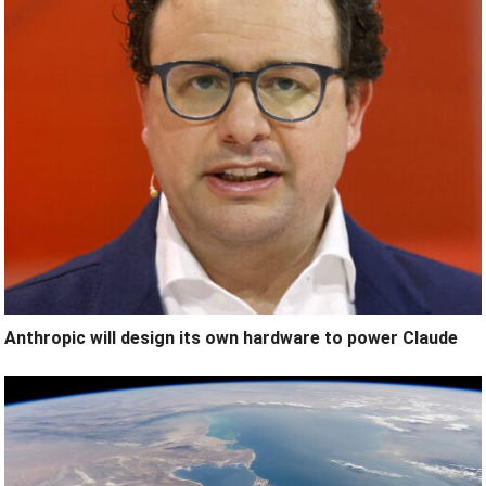
Anthropic will design its own hardware to power Claude