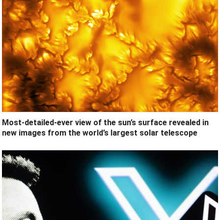
Most-detailed-ever view of the sun’s surface revealed in
new images from the world’s largest solar telescope