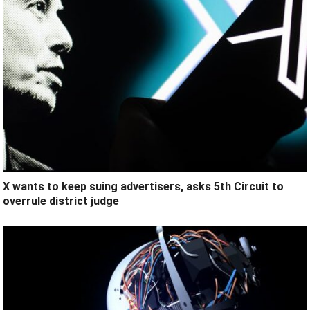
X wants to keep suing advertisers, asks 5th Circuit to
overrule district judge