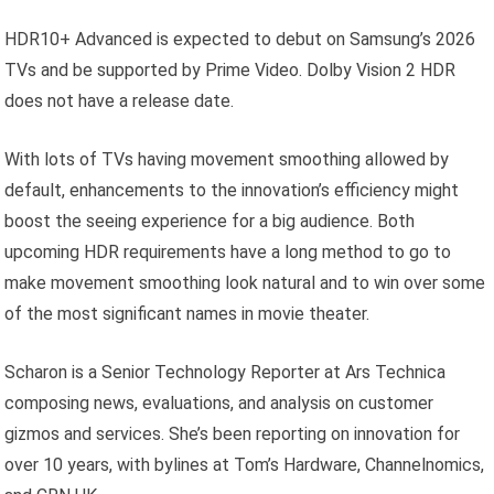
HDR10+ Advanced is expected to debut on Samsung’s 2026
TVs and be supported by Prime Video. Dolby Vision 2 HDR
does not have a release date.
With lots of TVs having movement smoothing allowed by
default, enhancements to the innovation’s efficiency might
boost the seeing experience for a big audience. Both
upcoming HDR requirements have a long method to go to
make movement smoothing look natural and to win over some
of the most significant names in movie theater.
Scharon is a Senior Technology Reporter at Ars Technica
composing news, evaluations, and analysis on customer
gizmos and services. She’s been reporting on innovation for
over 10 years, with bylines at Tom’s Hardware, Channelnomics,