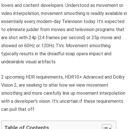
lovers and content developers. Understood as movement or
video interpolation, movement smoothing is readily available in
essentially every modern-day Television today. It’s expected
to eliminate judder from movies and television programs that
are shot with 24p (24 frames per second) or 25p movie and
showed on 60Hz or 120Hz TVs. Movement smoothing
typically results in the dreadful soap opera impact and
undesirable visual artifacts.
2 upcoming HDR requirements, HDR10+ Advanced and Dolby
Vision 2, are seeking to alter how we view movement
smoothing and more carefully line up movement interpolation
with a developer’s vision. It’s uncertain if these requirements
can pull that off.
Table of Contents