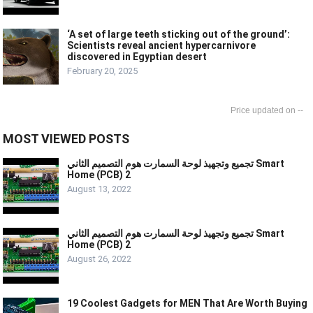
‘A set of large teeth sticking out of the ground’:
Scientists reveal ancient hypercarnivore
discovered in Egyptian desert
February 20, 2025
--
MOST VIEWED POSTS
تجميع وتجهيذ لوحة السمارت هوم التصميم الثاني Smart
Home (PCB) 2
August 13, 2022
تجميع وتجهيذ لوحة السمارت هوم التصميم الثاني Smart
Home (PCB) 2
August 26, 2022
19 Coolest Gadgets for MEN That Are Worth Buying