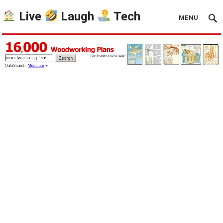
Live
Laugh
Tech
MENU