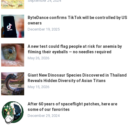
September 24, 2024
ByteDance confirms TikTok will be controlled by US
owners
December 19, 2025
A new test could flag people at risk for anemia by
filming their eyeballs — no needles required
May 26, 2026
Giant New Dinosaur Species Discovered in Thailand
Reveals Hidden Diversity of Asian Titans
May 15, 2026
After 60 years of spaceflight patches, here are
some of our favorites
December 29, 2024