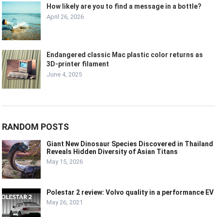
How likely are you to find a message in a bottle?
April 26, 2026
Endangered classic Mac plastic color returns as
3D-printer filament
June 4, 2025
RANDOM POSTS
Giant New Dinosaur Species Discovered in Thailand
Reveals Hidden Diversity of Asian Titans
May 15, 2026
Polestar 2 review: Volvo quality in a performance EV
May 26, 2021