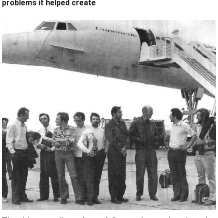
problems it helped create