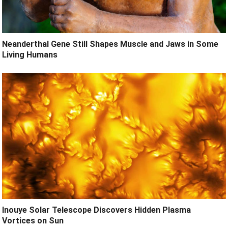
Neanderthal Gene Still Shapes Muscle and Jaws in Some
Living Humans
Inouye Solar Telescope Discovers Hidden Plasma
Vortices on Sun