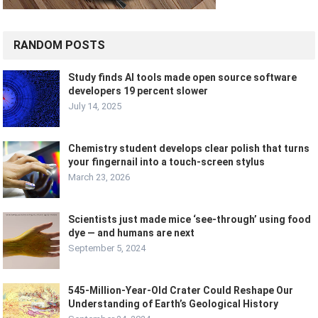
RANDOM POSTS
Study finds AI tools made open source software
developers 19 percent slower
July 14, 2025
Chemistry student develops clear polish that turns
your fingernail into a touch-screen stylus
March 23, 2026
Scientists just made mice ‘see-through’ using food
dye — and humans are next
September 5, 2024
545-Million-Year-Old Crater Could Reshape Our
Understanding of Earth’s Geological History