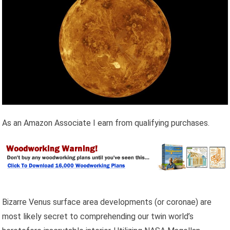
As an Amazon Associate I earn from qualifying purchases.
Bizarre Venus surface area developments (or coronae) are
most likely secret to comprehending our twin world’s