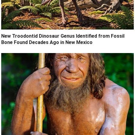
New Troodontid Dinosaur Genus Identified from Fossil
Bone Found Decades Ago in New Mexico