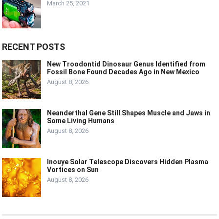
March 25, 2021
RECENT POSTS
New Troodontid Dinosaur Genus Identified from
Fossil Bone Found Decades Ago in New Mexico
August 8, 2026
Neanderthal Gene Still Shapes Muscle and Jaws in
Some Living Humans
August 8, 2026
Inouye Solar Telescope Discovers Hidden Plasma
Vortices on Sun
August 8, 2026