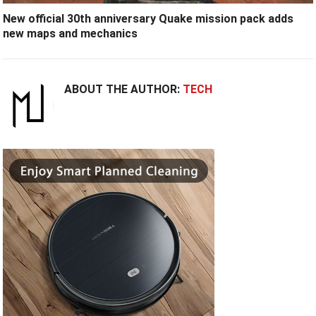
New official 30th anniversary Quake mission pack adds
new maps and mechanics
ABOUT THE AUTHOR:
TECH