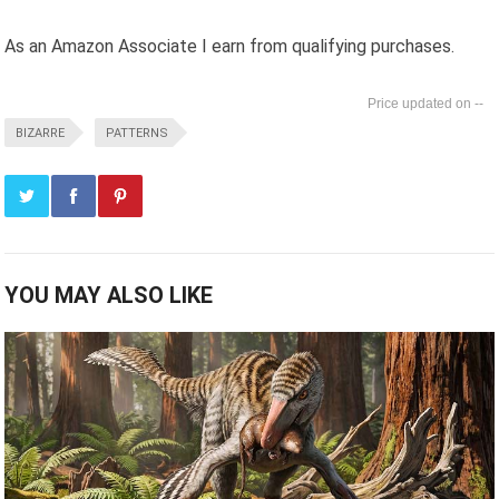
As an Amazon Associate I earn from qualifying purchases.
--
BIZARRE
PATTERNS
YOU MAY ALSO LIKE