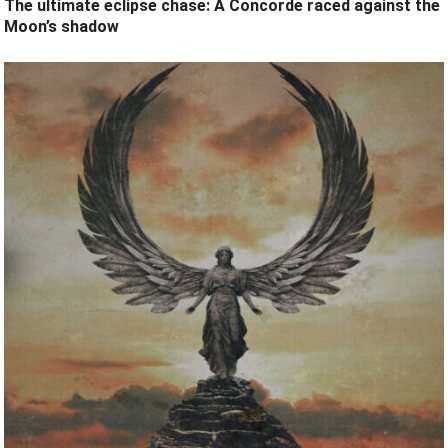
The ultimate eclipse chase: A Concorde raced against the
Moon’s shadow