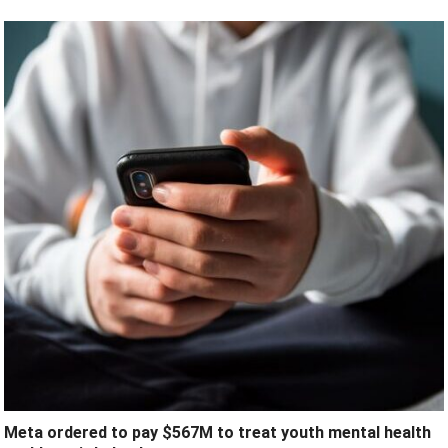
Meta ordered to pay $567M to treat youth mental health