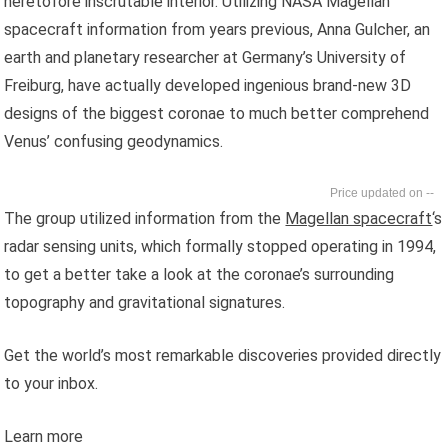
heretofore inscrutable interior. Utilizing NASA Magellan
spacecraft information from years previous, Anna Gulcher, an
earth and planetary researcher at Germany’s University of
Freiburg, have actually developed ingenious brand-new 3D
designs of the biggest coronae to much better comprehend
Venus’ confusing geodynamics.
--
The group utilized information from the
Magellan spacecraft
‘s
radar sensing units, which formally stopped operating in 1994,
to get a better take a look at the coronae’s surrounding
topography and gravitational signatures.
Get the world’s most remarkable discoveries provided directly
to your inbox.
Learn more