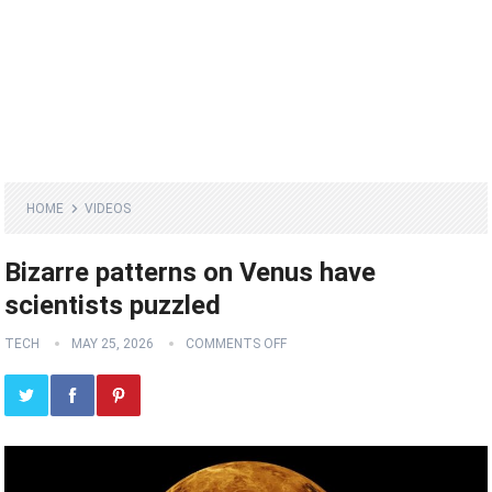
HOME
VIDEOS
Bizarre patterns on Venus have
scientists puzzled
TECH
MAY 25, 2026
COMMENTS OFF