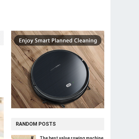
RANDOM POSTS
The best value rowing machine