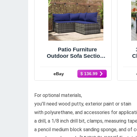
Patio Furniture
Outdoor Sofa Sectional
Ch
Sofa with Cushions
Poly Rattan vidaXL vid
Fu
eBay
$ 136.99
For optional materials,
you'll need wood putty, exterior paint or stain
with polyurethane, and accessories for applicatio
a drill, a 1/8 inch drill bit, clamps, measuring tap
a pencil medium block sanding sponge, and of c