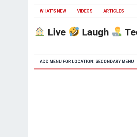
WHAT’S NEW
VIDEOS
ARTICLES
Live
Laugh
Te
ADD MENU FOR LOCATION: SECONDARY MENU