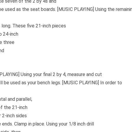
ke seven of the 2 by 4s and
be used as the seat boards. [MUSIC PLAYING] Using the remaini
 long. These five 21-inch pieces
o 24-inch
e three
nd
PLAYING] Using your final 2 by 4, measure and cut
ll be used as your bench legs. [MUSIC PLAYING] In order to
al and parallel,
of the 21-inch
r 2-inch sides
nds. Clamp in place. Using your 1/8 inch drill