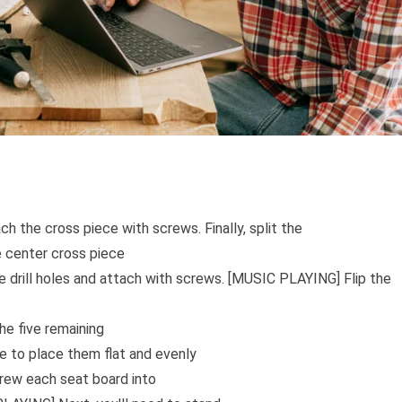
h the cross piece with screws. Finally, split the
e center cross piece
re drill holes and attach with screws. [MUSIC PLAYING] Flip the
he five remaining
e to place them flat and evenly
crew each seat board into