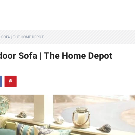
 SOFA | THE HOME DEPOT
tdoor Sofa | The Home Depot