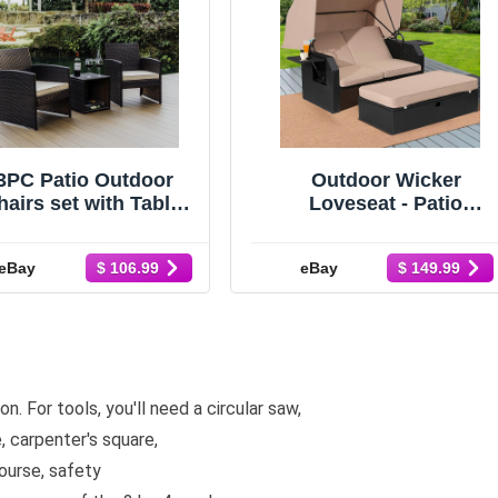
3PC Patio Outdoor
Outdoor Wicker
airs set with Table,
Loveseat - Patio
Outdoor Wicker
Furniture Set with
rniture set for Lawn
Retractable Canopy
eBay
eBay
$ 106.99
$ 149.99
n. For tools, you'll need a circular saw,
e, carpenter's square,
ourse, safety