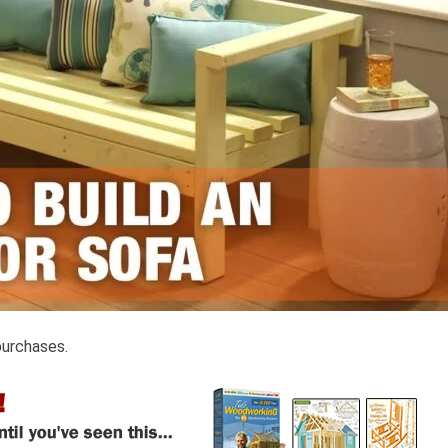
purchases.