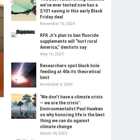
we’ve ever tested now has a
$101 saving in this early Black
Friday deal
November 15, 2024
RFK Jr’s plan to ban fluoride
supplements will “hurt rural
America,” dentists say
May 16, 2025
Researchers spot black hole
feeding at 40x its theoretical
limit
November 4, 2024
‘We don’t have a climate crisis
— we are the crisis’:
Environmentalist Paul Hawken
on why honoring life is the best
thing we can do against
climate change
March 18, 2025