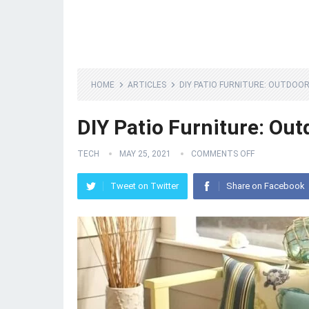
HOME
ARTICLES
DIY PATIO FURNITURE: OUTDOOR
DIY Patio Furniture: Ou
TECH
MAY 25, 2021
COMMENTS OFF
Tweet on Twitter
Share on Facebook