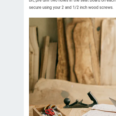
bit, pre drill two holes in the seat board on each
secure using your 2 and 1/2 inch wood screws.