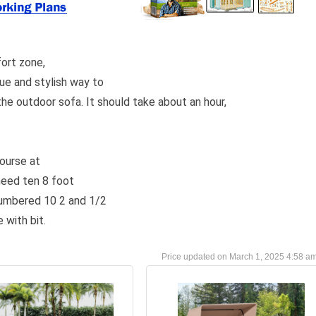
ort zone,
que and stylish way to
the outdoor sofa. It should take about an hour,
course at
need ten 8 foot
numbered 10 2 and 1/2
 with bit.
March 1, 2025 4:58 a