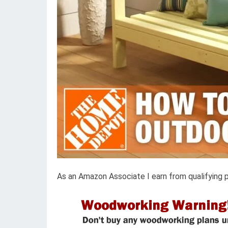
As an Amazon Associate I earn from qualifying 