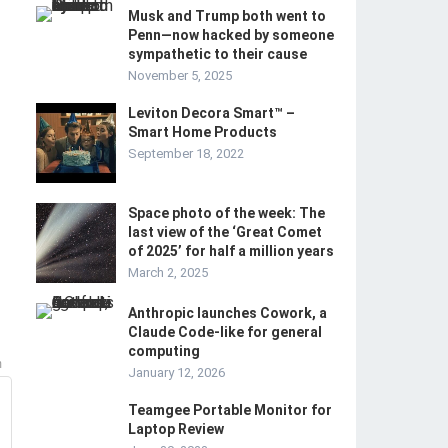
Musk and Trump both went to
Penn—now hacked by someone
sympathetic to their cause
November 5, 2025
Leviton Decora Smart™ –
Smart Home Products
September 18, 2022
Space photo of the week: The
last view of the ‘Great Comet
of 2025’ for half a million years
March 2, 2025
Anthropic launches Cowork, a
Claude Code-like for general
computing
m
January 12, 2026
Teamgee Portable Monitor for
Laptop Review