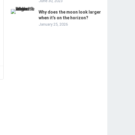
June 30, 2023
Why does the moon look larger
when it’s on the horizon?
January 25, 2026