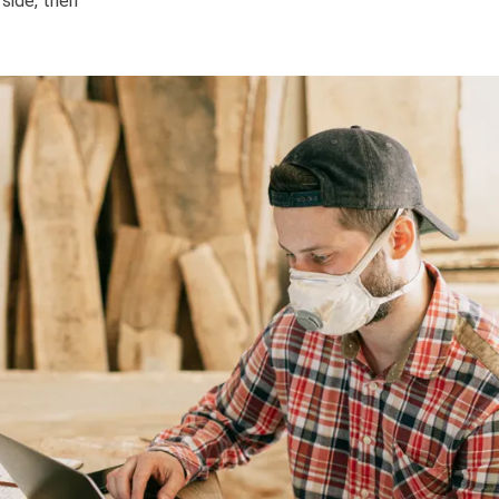
 side, then