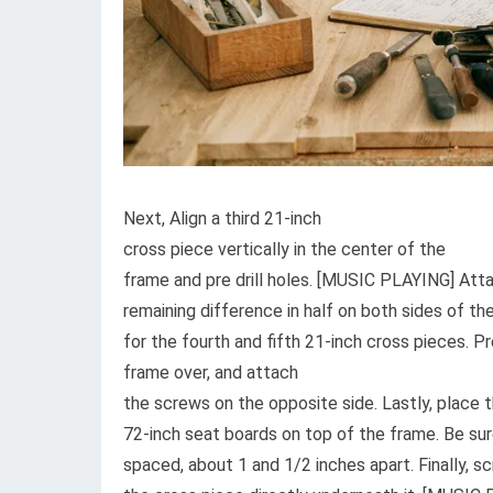
Next, Align a third 21-inch
cross piece vertically in the center of the
frame and pre drill holes. [MUSIC PLAYING] Attac
remaining difference in half on both sides of th
for the fourth and fifth 21-inch cross pieces. P
frame over, and attach
the screws on the opposite side. Lastly, place t
72-inch seat boards on top of the frame. Be sur
spaced, about 1 and 1/2 inches apart. Finally, s