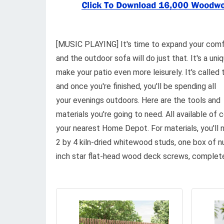
[MUSIC PLAYING] It's time to expand your comf
and the outdoor sofa will do just that. It's a uni
make your patio even more leisurely. It's called 
and once you're finished, you'll be spending all
your evenings outdoors. Here are the tools and
materials you're going to need. All available of 
your nearest Home Depot. For materials, you'll 
2 by 4 kiln-dried whitewood studs, one box of 
inch star flat-head wood deck screws, complete