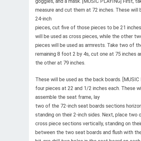
goggles, and a mask. [MUSIC PLAYING] First, ta
measure and cut them at 72 inches. These will 
24-inch
pieces, cut five of those pieces to be 21 inches
will be used as cross pieces, while the other tw
pieces will be used as armrests. Take two of th
remaining 8 foot 2 by 4s, cut one at 75 inches a
the other at 79 inches.
These will be used as the back boards. [MUSIC 
four pieces at 22 and 1/2 inches each. These wi
assemble the seat frame, lay
two of the 72-inch seat boards sections horizont
standing on their 2-inch sides. Next, place two 
cross piece sections vertically, standing on thei
between the two seat boards and flush with the e